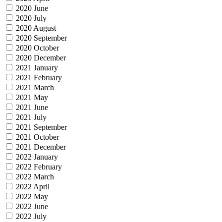
2020 June
2020 July
2020 August
2020 September
2020 October
2020 December
2021 January
2021 February
2021 March
2021 May
2021 June
2021 July
2021 September
2021 October
2021 December
2022 January
2022 February
2022 March
2022 April
2022 May
2022 June
2022 July