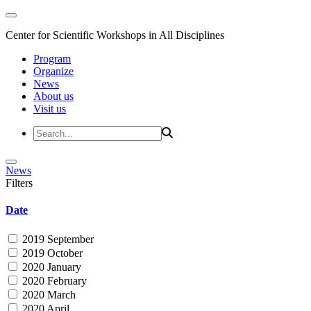
Center for Scientific Workshops in All Disciplines
Program
Organize
News
About us
Visit us
News
Filters
Date
2019 September
2019 October
2020 January
2020 February
2020 March
2020 April