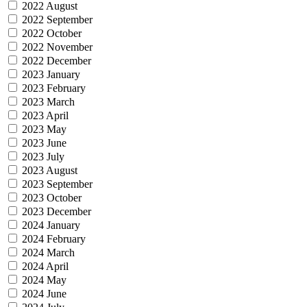
2022 August
2022 September
2022 October
2022 November
2022 December
2023 January
2023 February
2023 March
2023 April
2023 May
2023 June
2023 July
2023 August
2023 September
2023 October
2023 December
2024 January
2024 February
2024 March
2024 April
2024 May
2024 June