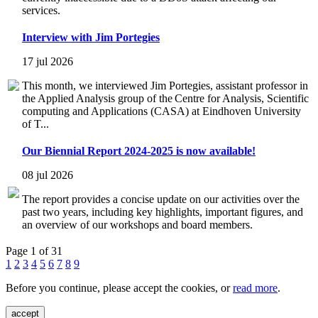
services.
Interview with Jim Portegies
17 jul 2026
This month, we interviewed Jim Portegies, assistant professor in
the Applied Analysis group of the Centre for Analysis, Scientific
computing and Applications (CASA) at Eindhoven University
of T...
Our Biennial Report 2024-2025 is now available!
08 jul 2026
The report provides a concise update on our activities over the
past two years, including key highlights, important figures, and
an overview of our workshops and board members.
Page 1 of 31
1
2
3
4
5
6
7
8
9
Before you continue, please accept the cookies, or
read more
.
accept