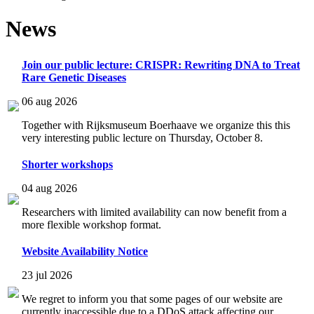
News
Join our public lecture: CRISPR: Rewriting DNA to Treat
Rare Genetic Diseases
06 aug 2026
Together with Rijksmuseum Boerhaave we organize this this
very interesting public lecture on Thursday, October 8.
Shorter workshops
04 aug 2026
Researchers with limited availability can now benefit from a
more flexible workshop format.
Website Availability Notice
23 jul 2026
We regret to inform you that some pages of our website are
currently inaccessible due to a DDoS attack affecting our