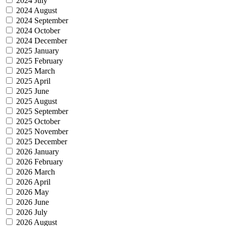
2024 July
2024 August
2024 September
2024 October
2024 December
2025 January
2025 February
2025 March
2025 April
2025 June
2025 August
2025 September
2025 October
2025 November
2025 December
2026 January
2026 February
2026 March
2026 April
2026 May
2026 June
2026 July
2026 August