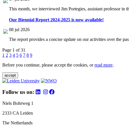
This month, we interviewed Jim Portegies, assistant professor in 
Our Biennial Report 2024-2025 is now available!
08 jul 2026
The report provides a concise update on our activities over the p
Page 1 of 31
1
2
3
4
5
6
7
8
9
Before you continue, please accept the cookies, or
read more
.
accept
Follow us on:
Niels Bohrweg 1
2333 CA Leiden
The Netherlands