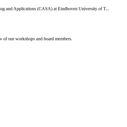
uting and Applications (CASA) at Eindhoven University of T...
rview of our workshops and board members.