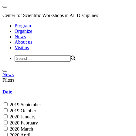
Center for Scientific Workshops in All Disciplines
Program
Organize
News
About us
Visit us
News
Filters
Date
2019 September
2019 October
2020 January
2020 February
2020 March
2020 April