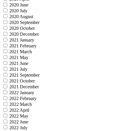
2020 June
2020 July
2020 August
2020 September
2020 October
2020 December
2021 January
2021 February
2021 March
2021 May
2021 June
2021 July
2021 September
2021 October
2021 December
2022 January
2022 February
2022 March
2022 April
2022 May
2022 June
2022 July