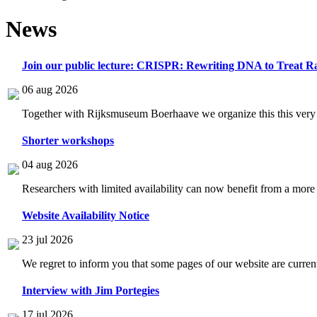
News
Join our public lecture: CRISPR: Rewriting DNA to Treat Ra
06 aug 2026
Together with Rijksmuseum Boerhaave we organize this this very i
Shorter workshops
04 aug 2026
Researchers with limited availability can now benefit from a more
Website Availability Notice
23 jul 2026
We regret to inform you that some pages of our website are current
Interview with Jim Portegies
17 jul 2026