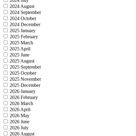
2024 July
2024 August
2024 September
2024 October
2024 December
2025 January
2025 February
2025 March
2025 April
2025 June
2025 August
2025 September
2025 October
2025 November
2025 December
2026 January
2026 February
2026 March
2026 April
2026 May
2026 June
2026 July
2026 August