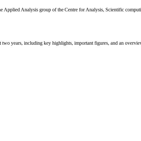
the Applied Analysis group of the Centre for Analysis, Scientific comp
ast two years, including key highlights, important figures, and an ove