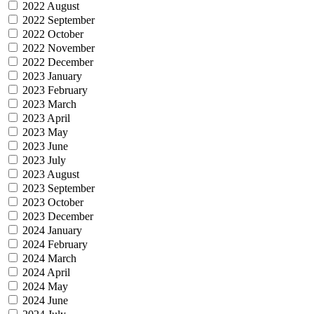
2022 August
2022 September
2022 October
2022 November
2022 December
2023 January
2023 February
2023 March
2023 April
2023 May
2023 June
2023 July
2023 August
2023 September
2023 October
2023 December
2024 January
2024 February
2024 March
2024 April
2024 May
2024 June