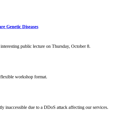
re Genetic Diseases
nteresting public lecture on Thursday, October 8.
 flexible workshop format.
ly inaccessible due to a DDoS attack affecting our services.