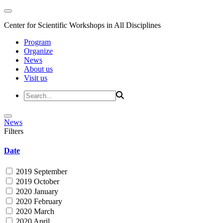
Center for Scientific Workshops in All Disciplines
Program
Organize
News
About us
Visit us
News
Filters
Date
2019 September
2019 October
2020 January
2020 February
2020 March
2020 April