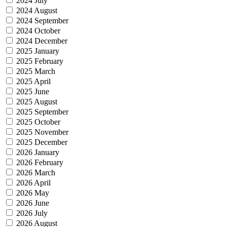
2024 July
2024 August
2024 September
2024 October
2024 December
2025 January
2025 February
2025 March
2025 April
2025 June
2025 August
2025 September
2025 October
2025 November
2025 December
2026 January
2026 February
2026 March
2026 April
2026 May
2026 June
2026 July
2026 August