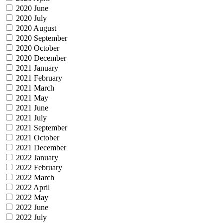
2020 June
2020 July
2020 August
2020 September
2020 October
2020 December
2021 January
2021 February
2021 March
2021 May
2021 June
2021 July
2021 September
2021 October
2021 December
2022 January
2022 February
2022 March
2022 April
2022 May
2022 June
2022 July