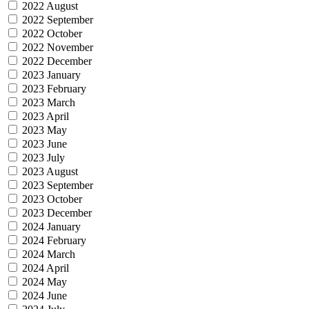
2022 August
2022 September
2022 October
2022 November
2022 December
2023 January
2023 February
2023 March
2023 April
2023 May
2023 June
2023 July
2023 August
2023 September
2023 October
2023 December
2024 January
2024 February
2024 March
2024 April
2024 May
2024 June