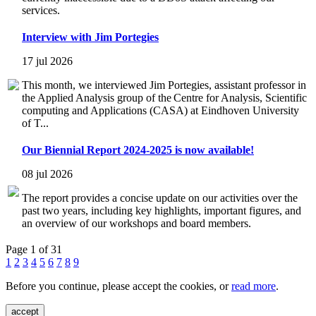
services.
Interview with Jim Portegies
17 jul 2026
This month, we interviewed Jim Portegies, assistant professor in
the Applied Analysis group of the Centre for Analysis, Scientific
computing and Applications (CASA) at Eindhoven University
of T...
Our Biennial Report 2024-2025 is now available!
08 jul 2026
The report provides a concise update on our activities over the
past two years, including key highlights, important figures, and
an overview of our workshops and board members.
Page 1 of 31
1
2
3
4
5
6
7
8
9
Before you continue, please accept the cookies, or
read more
.
accept