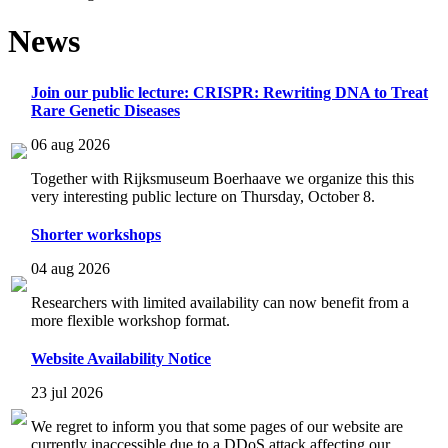
News
Join our public lecture: CRISPR: Rewriting DNA to Treat
Rare Genetic Diseases
06 aug 2026
Together with Rijksmuseum Boerhaave we organize this this
very interesting public lecture on Thursday, October 8.
Shorter workshops
04 aug 2026
Researchers with limited availability can now benefit from a
more flexible workshop format.
Website Availability Notice
23 jul 2026
We regret to inform you that some pages of our website are
currently inaccessible due to a DDoS attack affecting our