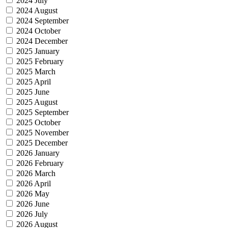
2024 July
2024 August
2024 September
2024 October
2024 December
2025 January
2025 February
2025 March
2025 April
2025 June
2025 August
2025 September
2025 October
2025 November
2025 December
2026 January
2026 February
2026 March
2026 April
2026 May
2026 June
2026 July
2026 August