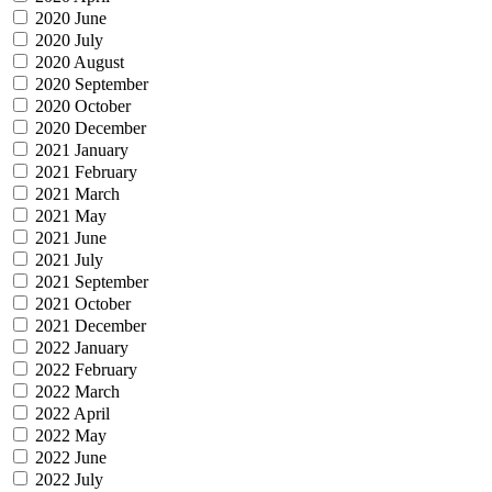
2020 June
2020 July
2020 August
2020 September
2020 October
2020 December
2021 January
2021 February
2021 March
2021 May
2021 June
2021 July
2021 September
2021 October
2021 December
2022 January
2022 February
2022 March
2022 April
2022 May
2022 June
2022 July