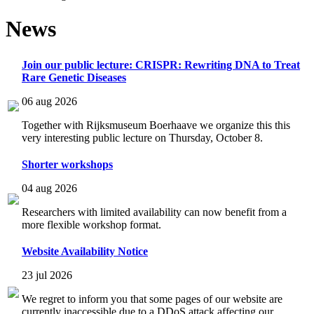
News
Join our public lecture: CRISPR: Rewriting DNA to Treat
Rare Genetic Diseases
06 aug 2026
Together with Rijksmuseum Boerhaave we organize this this
very interesting public lecture on Thursday, October 8.
Shorter workshops
04 aug 2026
Researchers with limited availability can now benefit from a
more flexible workshop format.
Website Availability Notice
23 jul 2026
We regret to inform you that some pages of our website are
currently inaccessible due to a DDoS attack affecting our