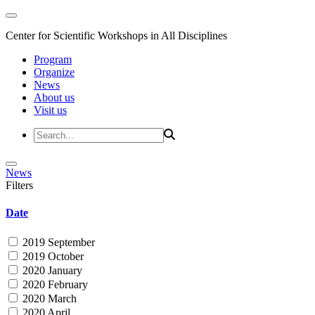
Center for Scientific Workshops in All Disciplines
Program
Organize
News
About us
Visit us
News
Filters
Date
2019 September
2019 October
2020 January
2020 February
2020 March
2020 April