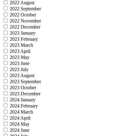
2022 August
2022 September
2022 October
2022 November
2022 December
2023 January
2023 February
2023 March
2023 April
2023 May
2023 June
2023 July
2023 August
2023 September
2023 October
2023 December
2024 January
2024 February
2024 March
2024 April
2024 May
2024 June