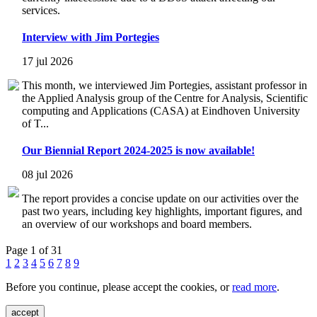
services.
Interview with Jim Portegies
17 jul 2026
This month, we interviewed Jim Portegies, assistant professor in
the Applied Analysis group of the Centre for Analysis, Scientific
computing and Applications (CASA) at Eindhoven University
of T...
Our Biennial Report 2024-2025 is now available!
08 jul 2026
The report provides a concise update on our activities over the
past two years, including key highlights, important figures, and
an overview of our workshops and board members.
Page 1 of 31
1
2
3
4
5
6
7
8
9
Before you continue, please accept the cookies, or
read more
.
accept