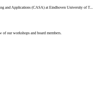
uting and Applications (CASA) at Eindhoven University of T...
rview of our workshops and board members.