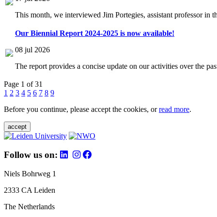
This month, we interviewed Jim Portegies, assistant professor in 
Our Biennial Report 2024-2025 is now available!
08 jul 2026
The report provides a concise update on our activities over the p
Page 1 of 31
1
2
3
4
5
6
7
8
9
Before you continue, please accept the cookies, or
read more
.
accept
Follow us on:
Niels Bohrweg 1
2333 CA Leiden
The Netherlands