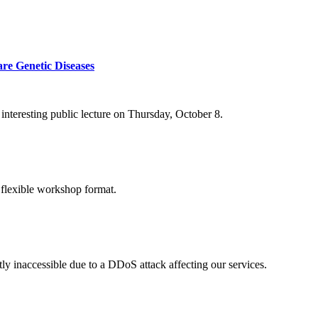
re Genetic Diseases
nteresting public lecture on Thursday, October 8.
 flexible workshop format.
ly inaccessible due to a DDoS attack affecting our services.