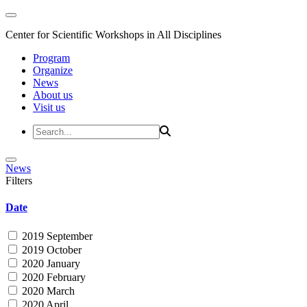
Center for Scientific Workshops in All Disciplines
Program
Organize
News
About us
Visit us
News
Filters
Date
2019 September
2019 October
2020 January
2020 February
2020 March
2020 April