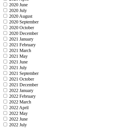
2020 June
2020 July
2020 August
2020 September
2020 October
2020 December
2021 January
2021 February
2021 March
2021 May
2021 June
2021 July
2021 September
2021 October
2021 December
2022 January
2022 February
2022 March
2022 April
2022 May
2022 June
2022 July