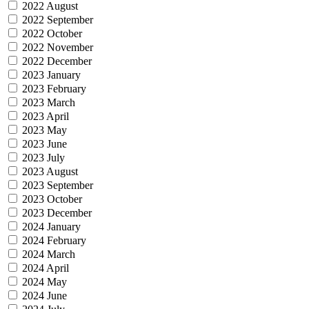
2022 August
2022 September
2022 October
2022 November
2022 December
2023 January
2023 February
2023 March
2023 April
2023 May
2023 June
2023 July
2023 August
2023 September
2023 October
2023 December
2024 January
2024 February
2024 March
2024 April
2024 May
2024 June