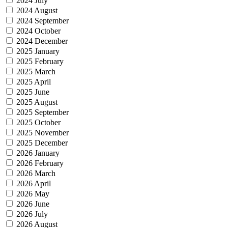
2024 July
2024 August
2024 September
2024 October
2024 December
2025 January
2025 February
2025 March
2025 April
2025 June
2025 August
2025 September
2025 October
2025 November
2025 December
2026 January
2026 February
2026 March
2026 April
2026 May
2026 June
2026 July
2026 August