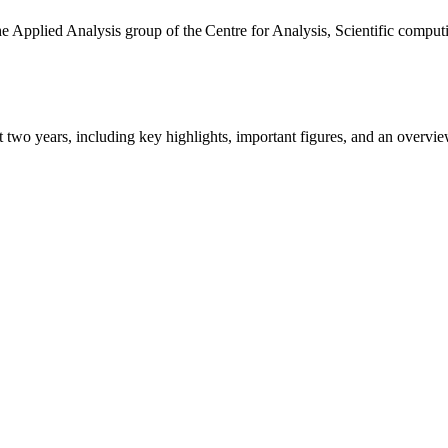
the Applied Analysis group of the Centre for Analysis, Scientific comp
ast two years, including key highlights, important figures, and an ove