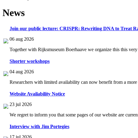
News
Join our public lecture: CRISPR: Rewriting DNA to Treat Ra
06 aug 2026
Together with Rijksmuseum Boerhaave we organize this this very i
Shorter workshops
04 aug 2026
Researchers with limited availability can now benefit from a more
Website Availability Notice
23 jul 2026
We regret to inform you that some pages of our website are current
Interview with Jim Portegies
17 jul 2026