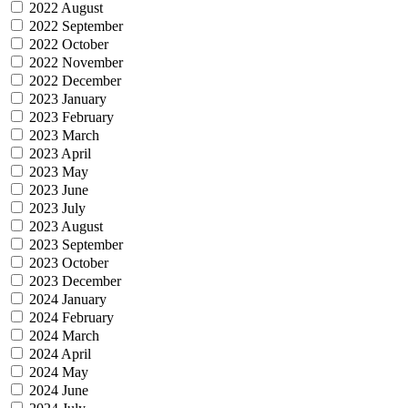
2022 August
2022 September
2022 October
2022 November
2022 December
2023 January
2023 February
2023 March
2023 April
2023 May
2023 June
2023 July
2023 August
2023 September
2023 October
2023 December
2024 January
2024 February
2024 March
2024 April
2024 May
2024 June