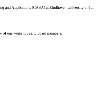
uting and Applications (CASA) at Eindhoven University of T...
rview of our workshops and board members.