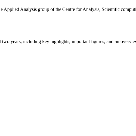
the Applied Analysis group of the Centre for Analysis, Scientific comp
ast two years, including key highlights, important figures, and an ove