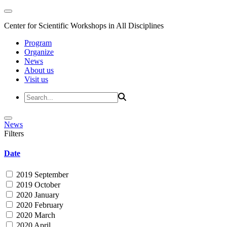
Center for Scientific Workshops in All Disciplines
Program
Organize
News
About us
Visit us
News
Filters
Date
2019 September
2019 October
2020 January
2020 February
2020 March
2020 April