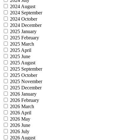
2024 July
2024 August
2024 September
2024 October
2024 December
2025 January
2025 February
2025 March
2025 April
2025 June
2025 August
2025 September
2025 October
2025 November
2025 December
2026 January
2026 February
2026 March
2026 April
2026 May
2026 June
2026 July
2026 August