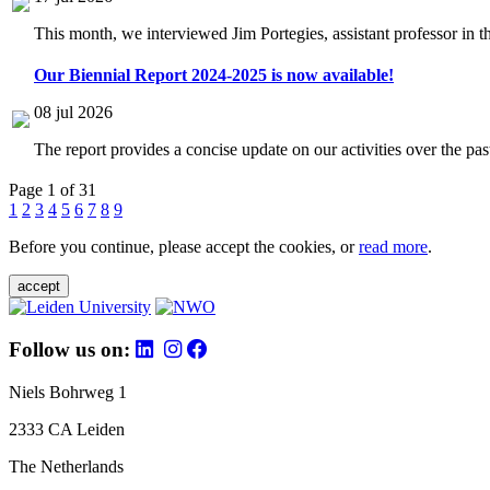
This month, we interviewed Jim Portegies, assistant professor in 
Our Biennial Report 2024-2025 is now available!
08 jul 2026
The report provides a concise update on our activities over the p
Page 1 of 31
1
2
3
4
5
6
7
8
9
Before you continue, please accept the cookies, or
read more
.
accept
Follow us on:
Niels Bohrweg 1
2333 CA Leiden
The Netherlands