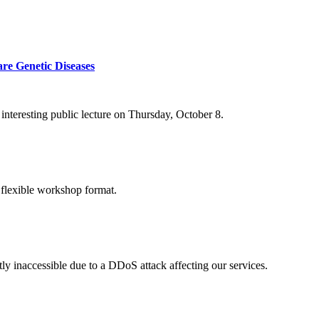
re Genetic Diseases
nteresting public lecture on Thursday, October 8.
 flexible workshop format.
ly inaccessible due to a DDoS attack affecting our services.