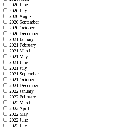
2020 June
2020 July
2020 August
2020 September
2020 October
2020 December
2021 January
2021 February
2021 March
2021 May
2021 June
2021 July
2021 September
2021 October
2021 December
2022 January
2022 February
2022 March
2022 April
2022 May
2022 June
2022 July