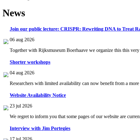
News
Join our public lecture: CRISPR: Rewriting DNA to Treat Ra
06 aug 2026
Together with Rijksmuseum Boerhaave we organize this this very i
Shorter workshops
04 aug 2026
Researchers with limited availability can now benefit from a more
Website Availability Notice
23 jul 2026
We regret to inform you that some pages of our website are current
Interview with Jim Portegies
17 jul 2026