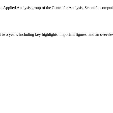
the Applied Analysis group of the Centre for Analysis, Scientific comp
ast two years, including key highlights, important figures, and an ove