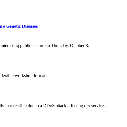
re Genetic Diseases
nteresting public lecture on Thursday, October 8.
 flexible workshop format.
ly inaccessible due to a DDoS attack affecting our services.