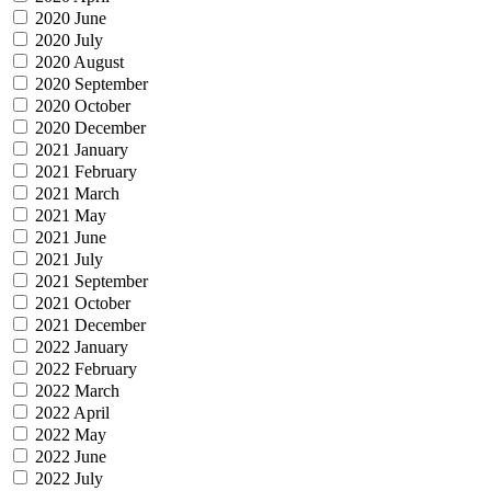
2020 June
2020 July
2020 August
2020 September
2020 October
2020 December
2021 January
2021 February
2021 March
2021 May
2021 June
2021 July
2021 September
2021 October
2021 December
2022 January
2022 February
2022 March
2022 April
2022 May
2022 June
2022 July