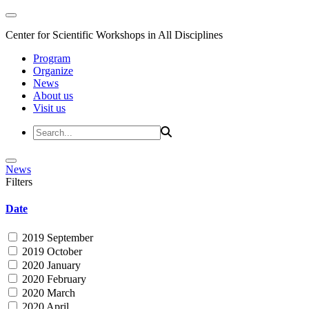
Center for Scientific Workshops in All Disciplines
Program
Organize
News
About us
Visit us
News
Filters
Date
2019 September
2019 October
2020 January
2020 February
2020 March
2020 April