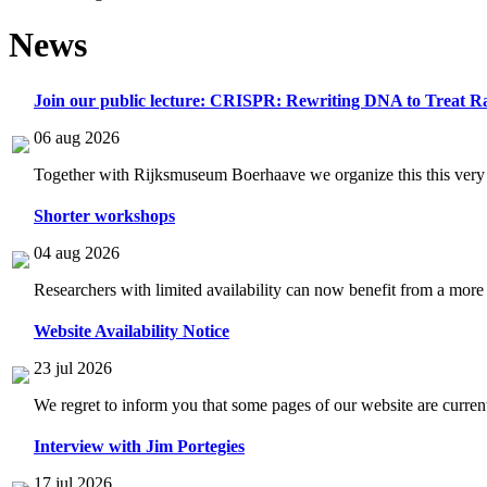
News
Join our public lecture: CRISPR: Rewriting DNA to Treat Ra
06 aug 2026
Together with Rijksmuseum Boerhaave we organize this this very i
Shorter workshops
04 aug 2026
Researchers with limited availability can now benefit from a more
Website Availability Notice
23 jul 2026
We regret to inform you that some pages of our website are current
Interview with Jim Portegies
17 jul 2026