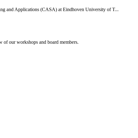
uting and Applications (CASA) at Eindhoven University of T...
rview of our workshops and board members.