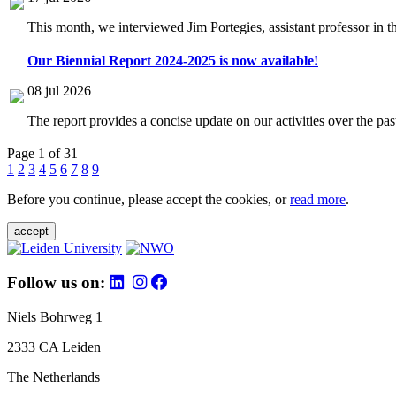
This month, we interviewed Jim Portegies, assistant professor in 
Our Biennial Report 2024-2025 is now available!
08 jul 2026
The report provides a concise update on our activities over the p
Page 1 of 31
1
2
3
4
5
6
7
8
9
Before you continue, please accept the cookies, or
read more
.
accept
Follow us on:
Niels Bohrweg 1
2333 CA Leiden
The Netherlands