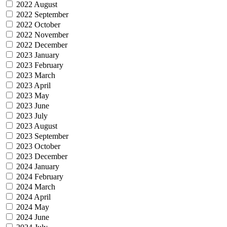
2022 August
2022 September
2022 October
2022 November
2022 December
2023 January
2023 February
2023 March
2023 April
2023 May
2023 June
2023 July
2023 August
2023 September
2023 October
2023 December
2024 January
2024 February
2024 March
2024 April
2024 May
2024 June