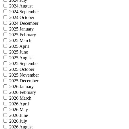
2024 July
2024 August
2024 September
2024 October
2024 December
2025 January
2025 February
2025 March
2025 April
2025 June
2025 August
2025 September
2025 October
2025 November
2025 December
2026 January
2026 February
2026 March
2026 April
2026 May
2026 June
2026 July
2026 August