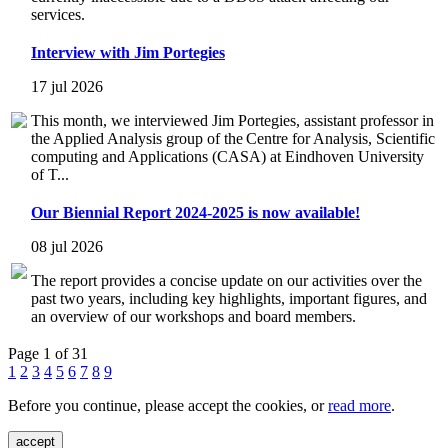
services.
Interview with Jim Portegies
17 jul 2026
This month, we interviewed Jim Portegies, assistant professor in
the Applied Analysis group of the Centre for Analysis, Scientific
computing and Applications (CASA) at Eindhoven University
of T...
Our Biennial Report 2024-2025 is now available!
08 jul 2026
The report provides a concise update on our activities over the
past two years, including key highlights, important figures, and
an overview of our workshops and board members.
Page 1 of 31
1
2
3
4
5
6
7
8
9
Before you continue, please accept the cookies, or
read more
.
accept