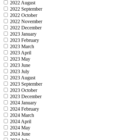
2022 August
2022 September
2022 October
2022 November
2022 December
2023 January
2023 February
2023 March
2023 April
2023 May
2023 June
2023 July
2023 August
2023 September
2023 October
2023 December
2024 January
2024 February
2024 March
2024 April
2024 May
2024 June