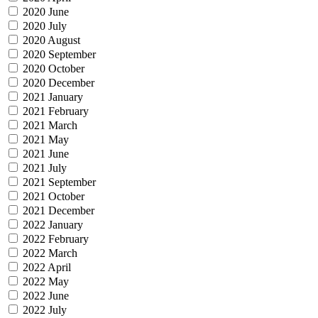
2020 June
2020 July
2020 August
2020 September
2020 October
2020 December
2021 January
2021 February
2021 March
2021 May
2021 June
2021 July
2021 September
2021 October
2021 December
2022 January
2022 February
2022 March
2022 April
2022 May
2022 June
2022 July