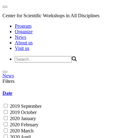
Center for Scientific Workshops in All Disciplines
Program
Organize
News
About us
Visit us
News
Filters
Date
2019 September
2019 October
2020 January
2020 February
2020 March
2020 April