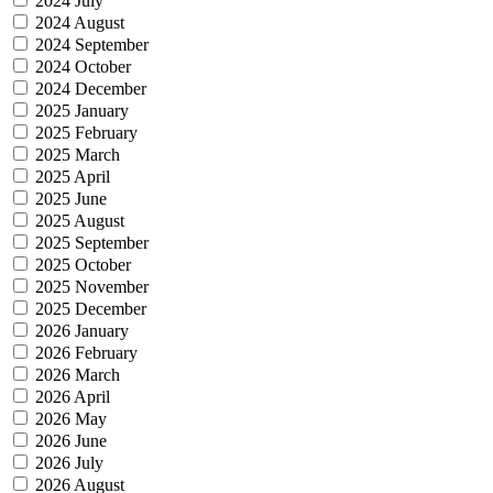
2024 July
2024 August
2024 September
2024 October
2024 December
2025 January
2025 February
2025 March
2025 April
2025 June
2025 August
2025 September
2025 October
2025 November
2025 December
2026 January
2026 February
2026 March
2026 April
2026 May
2026 June
2026 July
2026 August