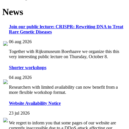
News
Join our public lecture: CRISPR: Rewriting DNA to Treat
Rare Genetic Diseases
06 aug 2026
Together with Rijksmuseum Boerhaave we organize this this
very interesting public lecture on Thursday, October 8.
Shorter workshops
04 aug 2026
Researchers with limited availability can now benefit from a
more flexible workshop format.
Website Availability Notice
23 jul 2026
We regret to inform you that some pages of our website are
currently inaccessible due to a DDoS attack affecting our