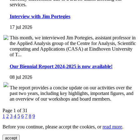
services.
Interview with Jim Portegies
17 jul 2026
This month, we interviewed Jim Portegies, assistant professor in
the Applied Analysis group of the Centre for Analysis, Scientific
computing and Applications (CASA) at Eindhoven University
of T...
Our Biennial Report 2024-2025 is now available!
08 jul 2026
The report provides a concise update on our activities over the
past two years, including key highlights, important figures, and
an overview of our workshops and board members.
Page 1 of 31
1
2
3
4
5
6
7
8
9
Before you continue, please accept the cookies, or
read more
.
accept