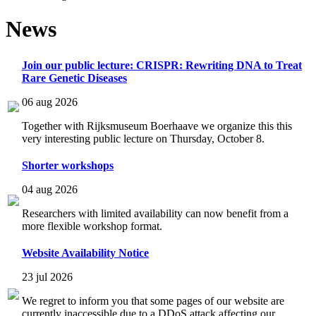
News
Join our public lecture: CRISPR: Rewriting DNA to Treat
Rare Genetic Diseases
06 aug 2026
Together with Rijksmuseum Boerhaave we organize this this
very interesting public lecture on Thursday, October 8.
Shorter workshops
04 aug 2026
Researchers with limited availability can now benefit from a
more flexible workshop format.
Website Availability Notice
23 jul 2026
We regret to inform you that some pages of our website are
currently inaccessible due to a DDoS attack affecting our