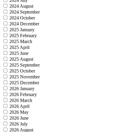
2024 July
2024 August
2024 September
2024 October
2024 December
2025 January
2025 February
2025 March
2025 April
2025 June
2025 August
2025 September
2025 October
2025 November
2025 December
2026 January
2026 February
2026 March
2026 April
2026 May
2026 June
2026 July
2026 August