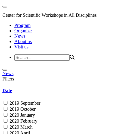
Center for Scientific Workshops in All Disciplines
Program
Organize
News
About us
Visit us
News
Filters
Date
2019 September
2019 October
2020 January
2020 February
2020 March
2020 April