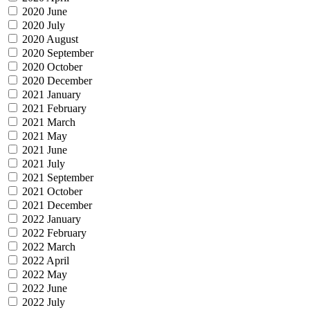
2020 June
2020 July
2020 August
2020 September
2020 October
2020 December
2021 January
2021 February
2021 March
2021 May
2021 June
2021 July
2021 September
2021 October
2021 December
2022 January
2022 February
2022 March
2022 April
2022 May
2022 June
2022 July