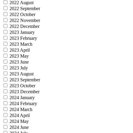
2022 August
2022 September
2022 October
2022 November
2022 December
2023 January
2023 February
2023 March
2023 April
2023 May
2023 June
2023 July
2023 August
2023 September
2023 October
2023 December
2024 January
2024 February
2024 March
2024 April
2024 May
2024 June