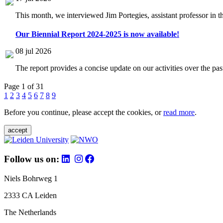
This month, we interviewed Jim Portegies, assistant professor in 
Our Biennial Report 2024-2025 is now available!
08 jul 2026
The report provides a concise update on our activities over the p
Page 1 of 31
1
2
3
4
5
6
7
8
9
Before you continue, please accept the cookies, or
read more
.
accept
Follow us on:
Niels Bohrweg 1
2333 CA Leiden
The Netherlands