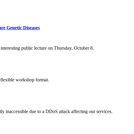
re Genetic Diseases
nteresting public lecture on Thursday, October 8.
 flexible workshop format.
ly inaccessible due to a DDoS attack affecting our services.