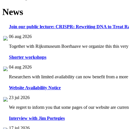
News
Join our public lecture: CRISPR: Rewriting DNA to Treat Ra
06 aug 2026
Together with Rijksmuseum Boerhaave we organize this this very i
Shorter workshops
04 aug 2026
Researchers with limited availability can now benefit from a more
Website Availability Notice
23 jul 2026
We regret to inform you that some pages of our website are current
Interview with Jim Portegies
17 jul 2026