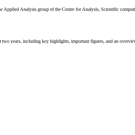
the Applied Analysis group of the Centre for Analysis, Scientific comp
ast two years, including key highlights, important figures, and an ove