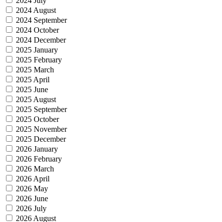
2024 July
2024 August
2024 September
2024 October
2024 December
2025 January
2025 February
2025 March
2025 April
2025 June
2025 August
2025 September
2025 October
2025 November
2025 December
2026 January
2026 February
2026 March
2026 April
2026 May
2026 June
2026 July
2026 August