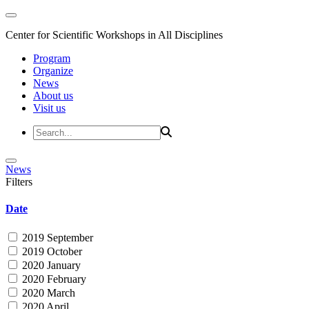
Center for Scientific Workshops in All Disciplines
Program
Organize
News
About us
Visit us
News
Filters
Date
2019 September
2019 October
2020 January
2020 February
2020 March
2020 April