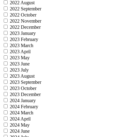
2022 August
2022 September
2022 October
2022 November
2022 December
2023 January
2023 February
2023 March
2023 April
2023 May
2023 June
2023 July
2023 August
2023 September
2023 October
2023 December
2024 January
2024 February
2024 March
2024 April
2024 May
2024 June