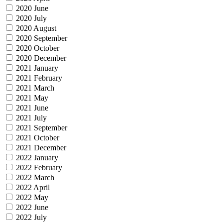
2020 June
2020 July
2020 August
2020 September
2020 October
2020 December
2021 January
2021 February
2021 March
2021 May
2021 June
2021 July
2021 September
2021 October
2021 December
2022 January
2022 February
2022 March
2022 April
2022 May
2022 June
2022 July