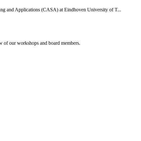
uting and Applications (CASA) at Eindhoven University of T...
rview of our workshops and board members.