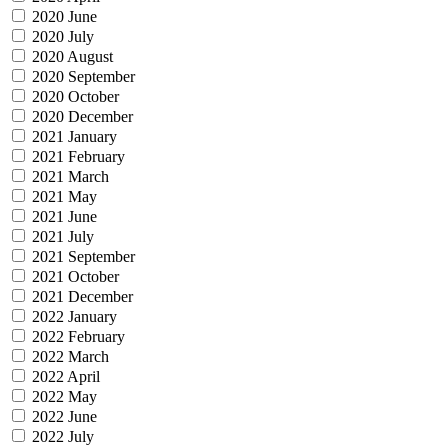
2020 June
2020 July
2020 August
2020 September
2020 October
2020 December
2021 January
2021 February
2021 March
2021 May
2021 June
2021 July
2021 September
2021 October
2021 December
2022 January
2022 February
2022 March
2022 April
2022 May
2022 June
2022 July