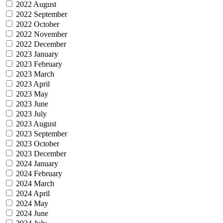
2022 August
2022 September
2022 October
2022 November
2022 December
2023 January
2023 February
2023 March
2023 April
2023 May
2023 June
2023 July
2023 August
2023 September
2023 October
2023 December
2024 January
2024 February
2024 March
2024 April
2024 May
2024 June