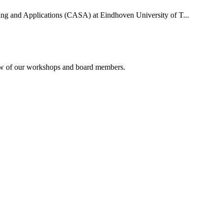
uting and Applications (CASA) at Eindhoven University of T...
rview of our workshops and board members.