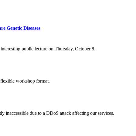
re Genetic Diseases
nteresting public lecture on Thursday, October 8.
 flexible workshop format.
ly inaccessible due to a DDoS attack affecting our services.