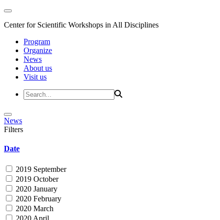
Center for Scientific Workshops in All Disciplines
Program
Organize
News
About us
Visit us
News
Filters
Date
2019 September
2019 October
2020 January
2020 February
2020 March
2020 April