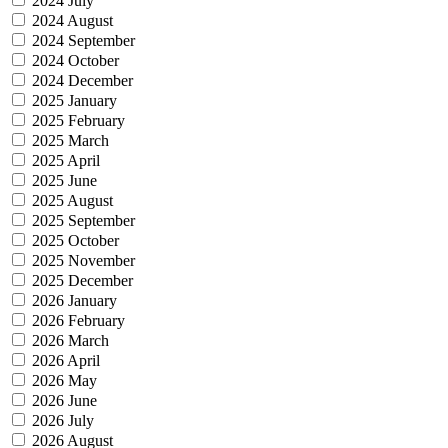
2024 July
2024 August
2024 September
2024 October
2024 December
2025 January
2025 February
2025 March
2025 April
2025 June
2025 August
2025 September
2025 October
2025 November
2025 December
2026 January
2026 February
2026 March
2026 April
2026 May
2026 June
2026 July
2026 August