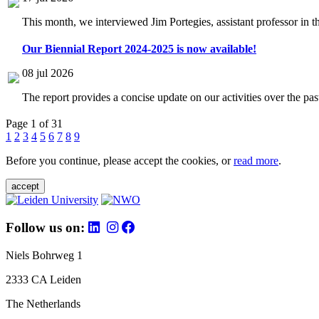
This month, we interviewed Jim Portegies, assistant professor in 
Our Biennial Report 2024-2025 is now available!
08 jul 2026
The report provides a concise update on our activities over the p
Page 1 of 31
1
2
3
4
5
6
7
8
9
Before you continue, please accept the cookies, or
read more
.
accept
Follow us on:
Niels Bohrweg 1
2333 CA Leiden
The Netherlands