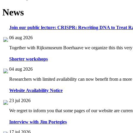
News
Join our public lecture: CRISPR: Rewriting DNA to Treat Ra
06 aug 2026
Together with Rijksmuseum Boerhaave we organize this this very i
Shorter workshops
04 aug 2026
Researchers with limited availability can now benefit from a more
Website Availability Notice
23 jul 2026
We regret to inform you that some pages of our website are current
Interview with Jim Portegies
17 jul 2026