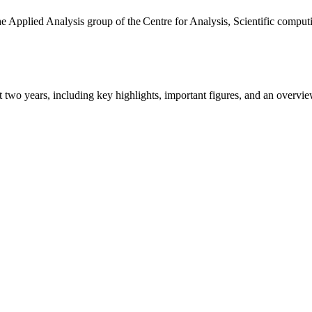
the Applied Analysis group of the Centre for Analysis, Scientific comp
ast two years, including key highlights, important figures, and an ove