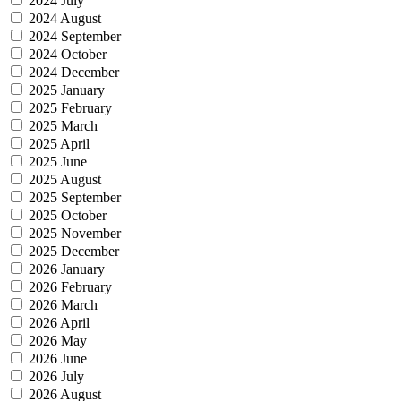
2024 July
2024 August
2024 September
2024 October
2024 December
2025 January
2025 February
2025 March
2025 April
2025 June
2025 August
2025 September
2025 October
2025 November
2025 December
2026 January
2026 February
2026 March
2026 April
2026 May
2026 June
2026 July
2026 August