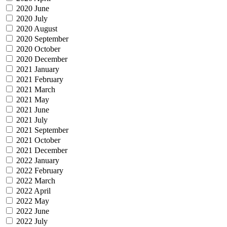
2020 June
2020 July
2020 August
2020 September
2020 October
2020 December
2021 January
2021 February
2021 March
2021 May
2021 June
2021 July
2021 September
2021 October
2021 December
2022 January
2022 February
2022 March
2022 April
2022 May
2022 June
2022 July