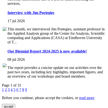
services.
Interview with Jim Portegies
17 jul 2026
This month, we interviewed Jim Portegies, assistant professor in
the Applied Analysis group of the Centre for Analysis, Scientific
computing and Applications (CASA) at Eindhoven University
of T...
Our Biennial Report 2024-2025 is now available!
08 jul 2026
The report provides a concise update on our activities over the
past two years, including key highlights, important figures, and
an overview of our workshops and board members.
Page 1 of 31
1
2
3
4
5
6
7
8
9
Before you continue, please accept the cookies, or
read more
.
accept