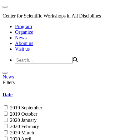
Center for Scientific Workshops in All Disciplines
Program
Organize
News
About us
Visit us
News
Filters
Date
2019 September
2019 October
2020 January
2020 February
2020 March
2020 April