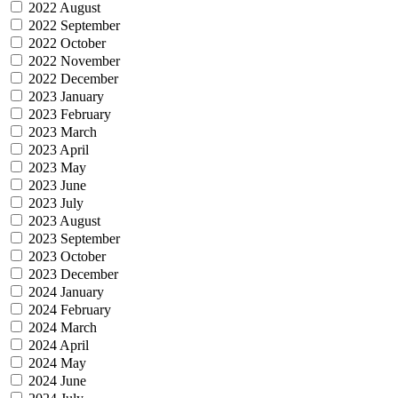
2022 August
2022 September
2022 October
2022 November
2022 December
2023 January
2023 February
2023 March
2023 April
2023 May
2023 June
2023 July
2023 August
2023 September
2023 October
2023 December
2024 January
2024 February
2024 March
2024 April
2024 May
2024 June