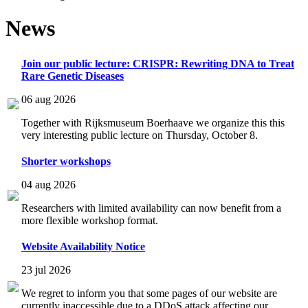
News
Join our public lecture: CRISPR: Rewriting DNA to Treat
Rare Genetic Diseases
06 aug 2026
Together with Rijksmuseum Boerhaave we organize this this
very interesting public lecture on Thursday, October 8.
Shorter workshops
04 aug 2026
Researchers with limited availability can now benefit from a
more flexible workshop format.
Website Availability Notice
23 jul 2026
We regret to inform you that some pages of our website are
currently inaccessible due to a DDoS attack affecting our