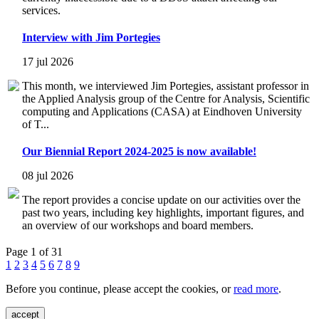
services.
Interview with Jim Portegies
17 jul 2026
This month, we interviewed Jim Portegies, assistant professor in
the Applied Analysis group of the Centre for Analysis, Scientific
computing and Applications (CASA) at Eindhoven University
of T...
Our Biennial Report 2024-2025 is now available!
08 jul 2026
The report provides a concise update on our activities over the
past two years, including key highlights, important figures, and
an overview of our workshops and board members.
Page 1 of 31
1
2
3
4
5
6
7
8
9
Before you continue, please accept the cookies, or
read more
.
accept