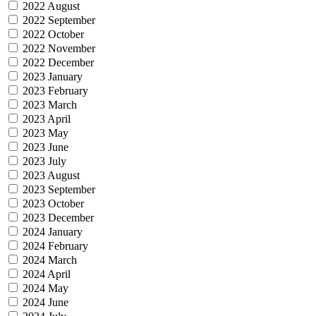
2022 August
2022 September
2022 October
2022 November
2022 December
2023 January
2023 February
2023 March
2023 April
2023 May
2023 June
2023 July
2023 August
2023 September
2023 October
2023 December
2024 January
2024 February
2024 March
2024 April
2024 May
2024 June