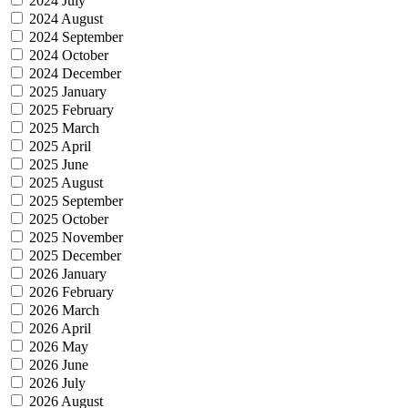
2024 July
2024 August
2024 September
2024 October
2024 December
2025 January
2025 February
2025 March
2025 April
2025 June
2025 August
2025 September
2025 October
2025 November
2025 December
2026 January
2026 February
2026 March
2026 April
2026 May
2026 June
2026 July
2026 August