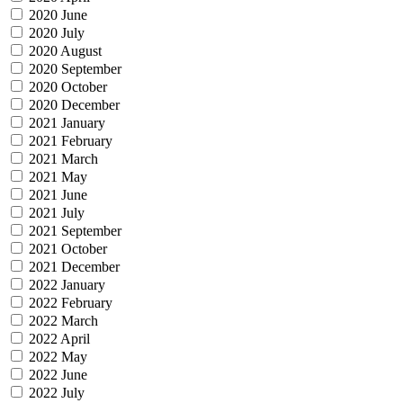
2020 June
2020 July
2020 August
2020 September
2020 October
2020 December
2021 January
2021 February
2021 March
2021 May
2021 June
2021 July
2021 September
2021 October
2021 December
2022 January
2022 February
2022 March
2022 April
2022 May
2022 June
2022 July