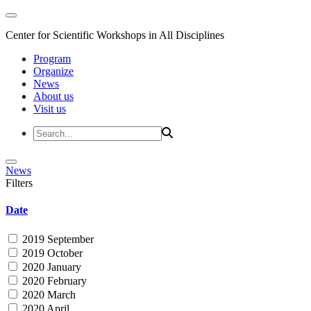
Center for Scientific Workshops in All Disciplines
Program
Organize
News
About us
Visit us
News
Filters
Date
2019 September
2019 October
2020 January
2020 February
2020 March
2020 April