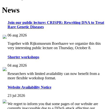
News
Join our public lecture: CRISPR: Rewriting DNA to Treat
Rare Genetic Diseases
06 aug 2026
Together with Rijksmuseum Boerhaave we organize this this
very interesting public lecture on Thursday, October 8.
Shorter workshops
04 aug 2026
Researchers with limited availability can now benefit from a
more flexible workshop format.
Website Availability Notice
23 jul 2026
We regret to inform you that some pages of our website are
currently inaccessible due to a DDoS attack affecting our