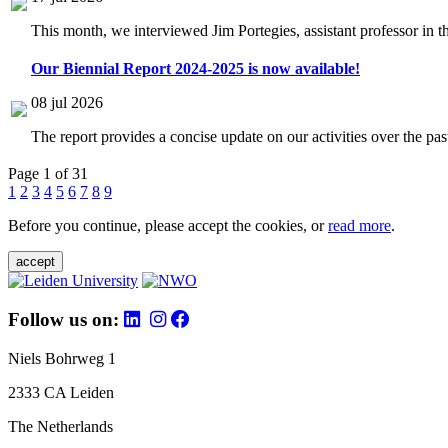
This month, we interviewed Jim Portegies, assistant professor in 
Our Biennial Report 2024-2025 is now available!
08 jul 2026
The report provides a concise update on our activities over the p
Page 1 of 31
1
2
3
4
5
6
7
8
9
Before you continue, please accept the cookies, or
read more
.
accept
Follow us on:
Niels Bohrweg 1
2333 CA Leiden
The Netherlands