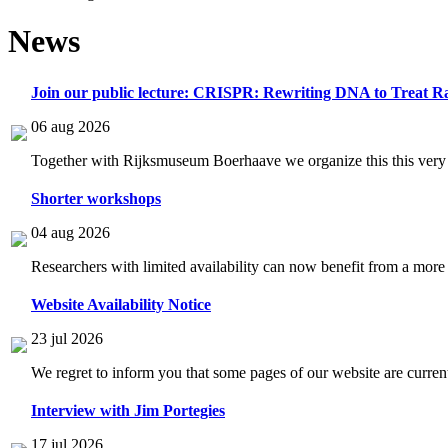
News
Join our public lecture: CRISPR: Rewriting DNA to Treat Ra
06 aug 2026
Together with Rijksmuseum Boerhaave we organize this this very i
Shorter workshops
04 aug 2026
Researchers with limited availability can now benefit from a more
Website Availability Notice
23 jul 2026
We regret to inform you that some pages of our website are current
Interview with Jim Portegies
17 jul 2026