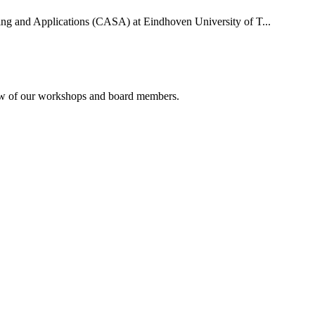
uting and Applications (CASA) at Eindhoven University of T...
rview of our workshops and board members.