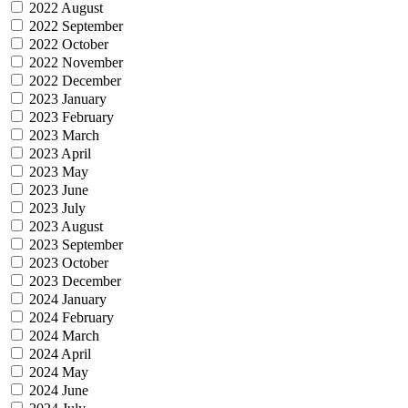
2022 August
2022 September
2022 October
2022 November
2022 December
2023 January
2023 February
2023 March
2023 April
2023 May
2023 June
2023 July
2023 August
2023 September
2023 October
2023 December
2024 January
2024 February
2024 March
2024 April
2024 May
2024 June