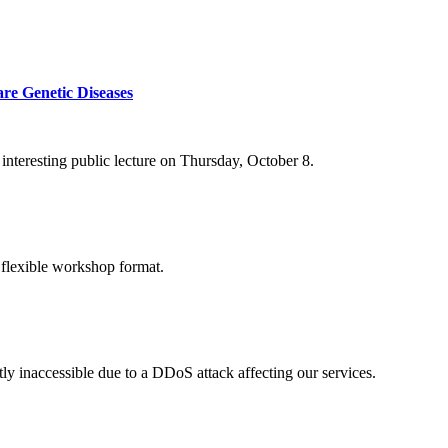
re Genetic Diseases
nteresting public lecture on Thursday, October 8.
 flexible workshop format.
ly inaccessible due to a DDoS attack affecting our services.