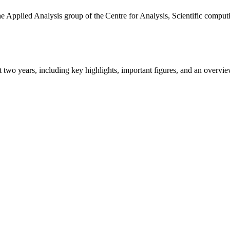
the Applied Analysis group of the Centre for Analysis, Scientific comp
ast two years, including key highlights, important figures, and an ove