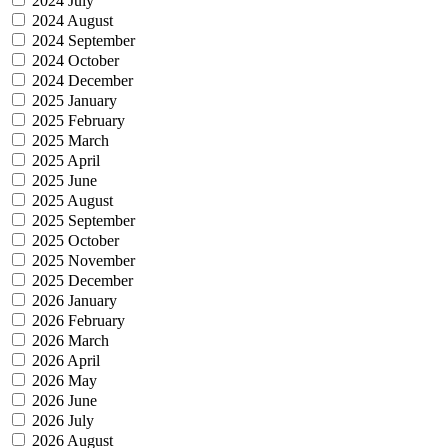
2024 July
2024 August
2024 September
2024 October
2024 December
2025 January
2025 February
2025 March
2025 April
2025 June
2025 August
2025 September
2025 October
2025 November
2025 December
2026 January
2026 February
2026 March
2026 April
2026 May
2026 June
2026 July
2026 August