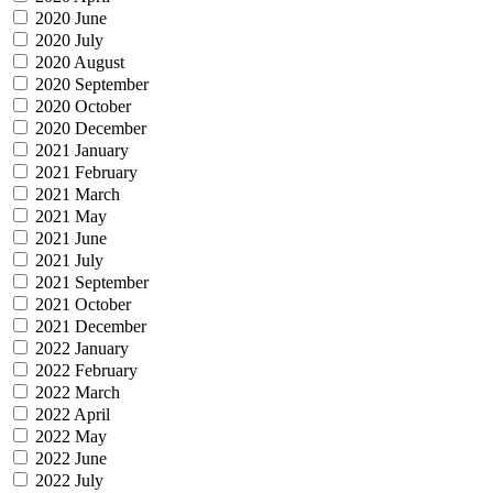
2020 June
2020 July
2020 August
2020 September
2020 October
2020 December
2021 January
2021 February
2021 March
2021 May
2021 June
2021 July
2021 September
2021 October
2021 December
2022 January
2022 February
2022 March
2022 April
2022 May
2022 June
2022 July