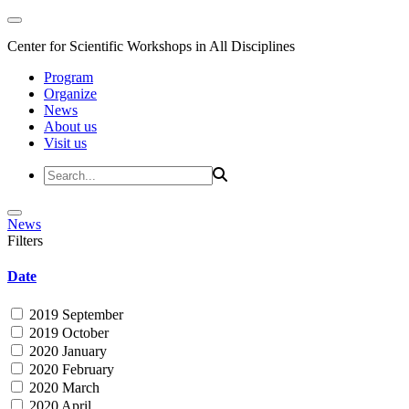
Center for Scientific Workshops in All Disciplines
Program
Organize
News
About us
Visit us
News
Filters
Date
2019 September
2019 October
2020 January
2020 February
2020 March
2020 April