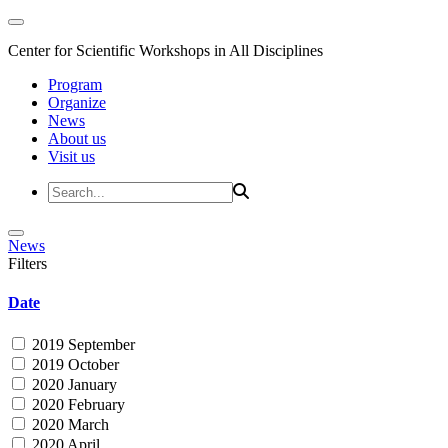
Center for Scientific Workshops in All Disciplines
Program
Organize
News
About us
Visit us
News
Filters
Date
2019 September
2019 October
2020 January
2020 February
2020 March
2020 April