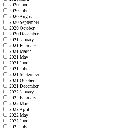
2020 June
2020 July
2020 August
2020 September
2020 October
2020 December
2021 January
2021 February
2021 March
2021 May
2021 June
2021 July
2021 September
2021 October
2021 December
2022 January
2022 February
2022 March
2022 April
2022 May
2022 June
2022 July