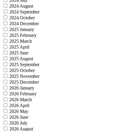
2024 July
2024 August
2024 September
2024 October
2024 December
2025 January
2025 February
2025 March
2025 April
2025 June
2025 August
2025 September
2025 October
2025 November
2025 December
2026 January
2026 February
2026 March
2026 April
2026 May
2026 June
2026 July
2026 August