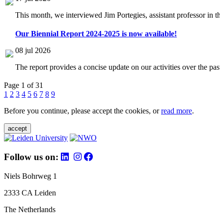
This month, we interviewed Jim Portegies, assistant professor in 
Our Biennial Report 2024-2025 is now available!
08 jul 2026
The report provides a concise update on our activities over the p
Page 1 of 31
1
2
3
4
5
6
7
8
9
Before you continue, please accept the cookies, or
read more
.
accept
Follow us on:
Niels Bohrweg 1
2333 CA Leiden
The Netherlands