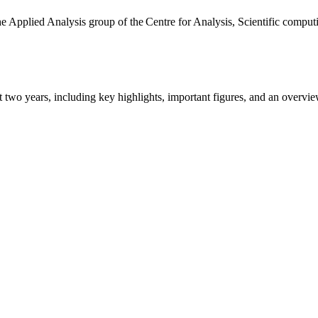
the Applied Analysis group of the Centre for Analysis, Scientific comp
ast two years, including key highlights, important figures, and an ove