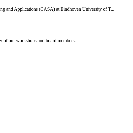
uting and Applications (CASA) at Eindhoven University of T...
rview of our workshops and board members.