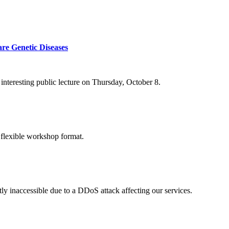
re Genetic Diseases
nteresting public lecture on Thursday, October 8.
 flexible workshop format.
ly inaccessible due to a DDoS attack affecting our services.