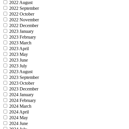
2022 August
2022 September
2022 October
2022 November
2022 December
2023 January
2023 February
2023 March
2023 April
2023 May
2023 June
2023 July
2023 August
2023 September
2023 October
2023 December
2024 January
2024 February
2024 March
2024 April
2024 May
2024 June