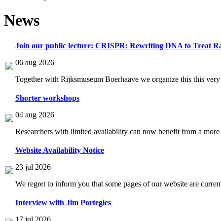
News
Join our public lecture: CRISPR: Rewriting DNA to Treat Ra
06 aug 2026
Together with Rijksmuseum Boerhaave we organize this this very i
Shorter workshops
04 aug 2026
Researchers with limited availability can now benefit from a more
Website Availability Notice
23 jul 2026
We regret to inform you that some pages of our website are current
Interview with Jim Portegies
17 jul 2026