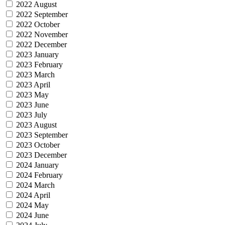
2022 August
2022 September
2022 October
2022 November
2022 December
2023 January
2023 February
2023 March
2023 April
2023 May
2023 June
2023 July
2023 August
2023 September
2023 October
2023 December
2024 January
2024 February
2024 March
2024 April
2024 May
2024 June