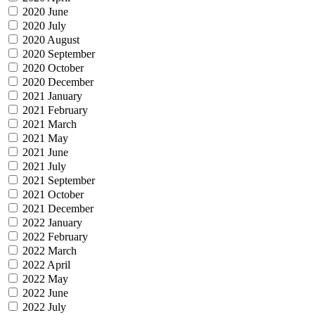
2020 June
2020 July
2020 August
2020 September
2020 October
2020 December
2021 January
2021 February
2021 March
2021 May
2021 June
2021 July
2021 September
2021 October
2021 December
2022 January
2022 February
2022 March
2022 April
2022 May
2022 June
2022 July