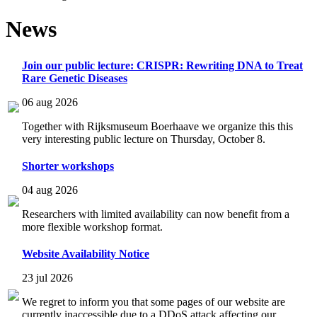
News
Join our public lecture: CRISPR: Rewriting DNA to Treat
Rare Genetic Diseases
06 aug 2026
Together with Rijksmuseum Boerhaave we organize this this
very interesting public lecture on Thursday, October 8.
Shorter workshops
04 aug 2026
Researchers with limited availability can now benefit from a
more flexible workshop format.
Website Availability Notice
23 jul 2026
We regret to inform you that some pages of our website are
currently inaccessible due to a DDoS attack affecting our