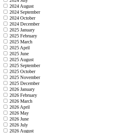
2024 July
2024 August
2024 September
2024 October
2024 December
2025 January
2025 February
2025 March
2025 April
2025 June
2025 August
2025 September
2025 October
2025 November
2025 December
2026 January
2026 February
2026 March
2026 April
2026 May
2026 June
2026 July
2026 August