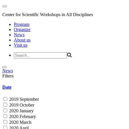
Center for Scientific Workshops in All Disciplines
Program
Organize
News
About us
Visit us
News
Filters
Date
2019 September
2019 October
2020 January
2020 February
2020 March
2020 April