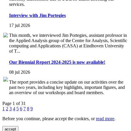
services.
Interview with Jim Portegies
17 jul 2026
This month, we interviewed Jim Portegies, assistant professor in
the Applied Analysis group of the Centre for Analysis, Scientific
computing and Applications (CASA) at Eindhoven University
of T...
Our Biennial Report 2024-2025 is now available!
08 jul 2026
The report provides a concise update on our activities over the
past two years, including key highlights, important figures, and
an overview of our workshops and board members.
Page 1 of 31
1
2
3
4
5
6
7
8
9
Before you continue, please accept the cookies, or
read more
.
accept