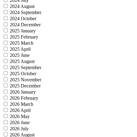
2024 July
2024 August
2024 September
2024 October
2024 December
2025 January
2025 February
2025 March
2025 April
2025 June
2025 August
2025 September
2025 October
2025 November
2025 December
2026 January
2026 February
2026 March
2026 April
2026 May
2026 June
2026 July
2026 August