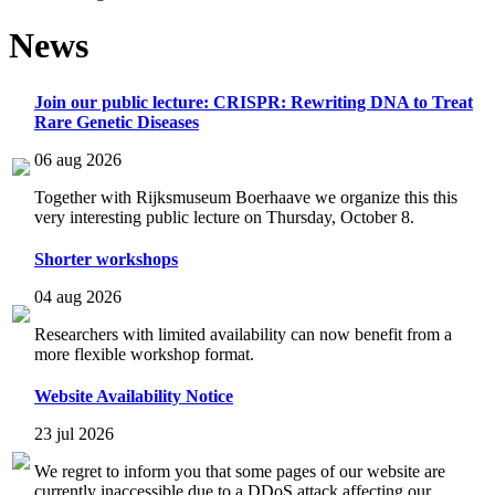
News
Join our public lecture: CRISPR: Rewriting DNA to Treat
Rare Genetic Diseases
06 aug 2026
Together with Rijksmuseum Boerhaave we organize this this
very interesting public lecture on Thursday, October 8.
Shorter workshops
04 aug 2026
Researchers with limited availability can now benefit from a
more flexible workshop format.
Website Availability Notice
23 jul 2026
We regret to inform you that some pages of our website are
currently inaccessible due to a DDoS attack affecting our