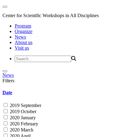
Center for Scientific Workshops in All Disciplines
Program
Organize
News
About us
Visit us
News
Filters
Date
2019 September
2019 October
2020 January
2020 February
2020 March
2020 April