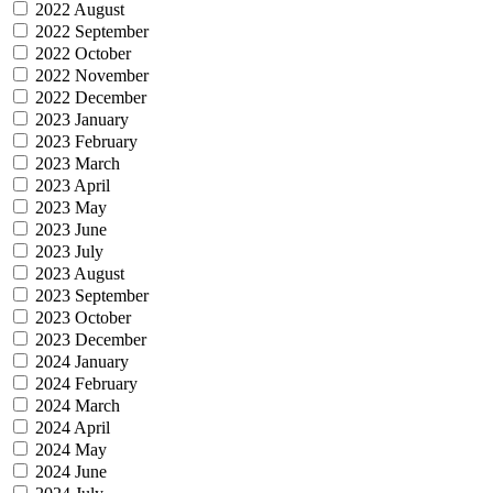
2022 August
2022 September
2022 October
2022 November
2022 December
2023 January
2023 February
2023 March
2023 April
2023 May
2023 June
2023 July
2023 August
2023 September
2023 October
2023 December
2024 January
2024 February
2024 March
2024 April
2024 May
2024 June