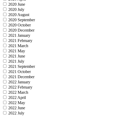
2020 June
2020 July
2020 August
2020 September
2020 October
2020 December
2021 January
2021 February
2021 March
2021 May
2021 June
2021 July
2021 September
2021 October
2021 December
2022 January
2022 February
2022 March
2022 April
2022 May
2022 June
2022 July