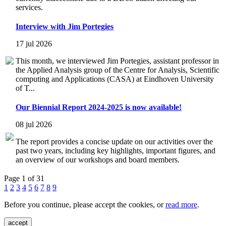
services.
Interview with Jim Portegies
17 jul 2026
This month, we interviewed Jim Portegies, assistant professor in
the Applied Analysis group of the Centre for Analysis, Scientific
computing and Applications (CASA) at Eindhoven University
of T...
Our Biennial Report 2024-2025 is now available!
08 jul 2026
The report provides a concise update on our activities over the
past two years, including key highlights, important figures, and
an overview of our workshops and board members.
Page 1 of 31
1
2
3
4
5
6
7
8
9
Before you continue, please accept the cookies, or
read more
.
accept