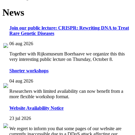
News
Join our public lecture: CRISPR: Rewriting DNA to Treat
Rare Genetic Diseases
06 aug 2026
Together with Rijksmuseum Boerhaave we organize this this
very interesting public lecture on Thursday, October 8.
Shorter workshops
04 aug 2026
Researchers with limited availability can now benefit from a
more flexible workshop format.
Website Availability Notice
23 jul 2026
We regret to inform you that some pages of our website are
currently inaccessible due to a DDoS attack affecting our