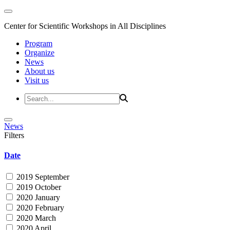
Center for Scientific Workshops in All Disciplines
Program
Organize
News
About us
Visit us
News
Filters
Date
2019 September
2019 October
2020 January
2020 February
2020 March
2020 April