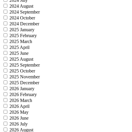
2024 July
2024 August
2024 September
2024 October
2024 December
2025 January
2025 February
2025 March
2025 April
2025 June
2025 August
2025 September
2025 October
2025 November
2025 December
2026 January
2026 February
2026 March
2026 April
2026 May
2026 June
2026 July
2026 August