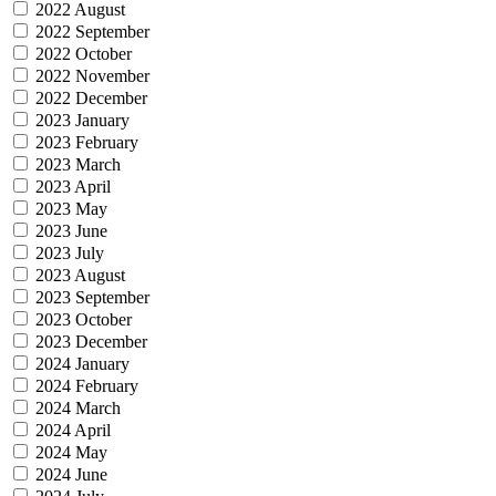
2022 August
2022 September
2022 October
2022 November
2022 December
2023 January
2023 February
2023 March
2023 April
2023 May
2023 June
2023 July
2023 August
2023 September
2023 October
2023 December
2024 January
2024 February
2024 March
2024 April
2024 May
2024 June