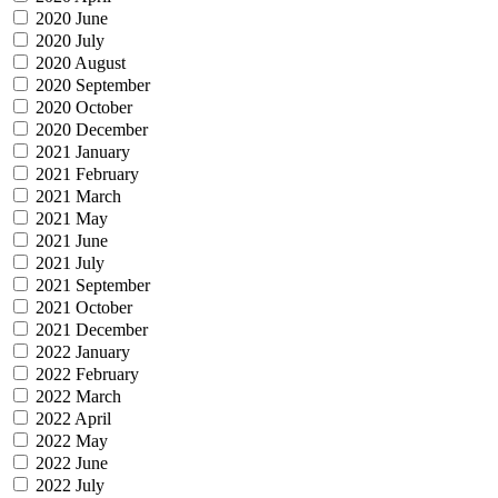
2020 June
2020 July
2020 August
2020 September
2020 October
2020 December
2021 January
2021 February
2021 March
2021 May
2021 June
2021 July
2021 September
2021 October
2021 December
2022 January
2022 February
2022 March
2022 April
2022 May
2022 June
2022 July