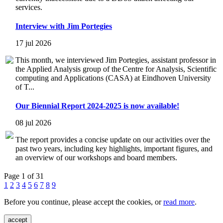
services.
Interview with Jim Portegies
17 jul 2026
This month, we interviewed Jim Portegies, assistant professor in
the Applied Analysis group of the Centre for Analysis, Scientific
computing and Applications (CASA) at Eindhoven University
of T...
Our Biennial Report 2024-2025 is now available!
08 jul 2026
The report provides a concise update on our activities over the
past two years, including key highlights, important figures, and
an overview of our workshops and board members.
Page 1 of 31
1
2
3
4
5
6
7
8
9
Before you continue, please accept the cookies, or
read more
.
accept