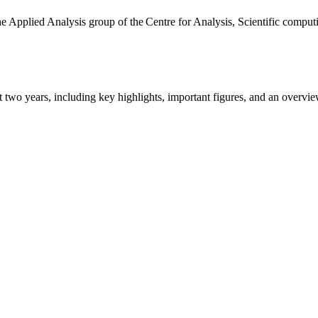
the Applied Analysis group of the Centre for Analysis, Scientific comp
ast two years, including key highlights, important figures, and an ove