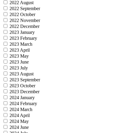
2022 August
2022 September
2022 October
2022 November
2022 December
2023 January
2023 February
2023 March
2023 April
2023 May
2023 June
2023 July
2023 August
2023 September
2023 October
2023 December
2024 January
2024 February
2024 March
2024 April
2024 May
2024 June