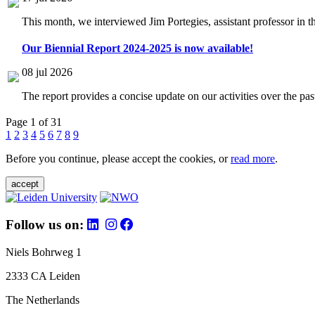
This month, we interviewed Jim Portegies, assistant professor in 
Our Biennial Report 2024-2025 is now available!
08 jul 2026
The report provides a concise update on our activities over the p
Page 1 of 31
1
2
3
4
5
6
7
8
9
Before you continue, please accept the cookies, or
read more
.
accept
Follow us on:
Niels Bohrweg 1
2333 CA Leiden
The Netherlands