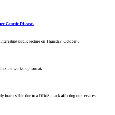
re Genetic Diseases
nteresting public lecture on Thursday, October 8.
 flexible workshop format.
ly inaccessible due to a DDoS attack affecting our services.