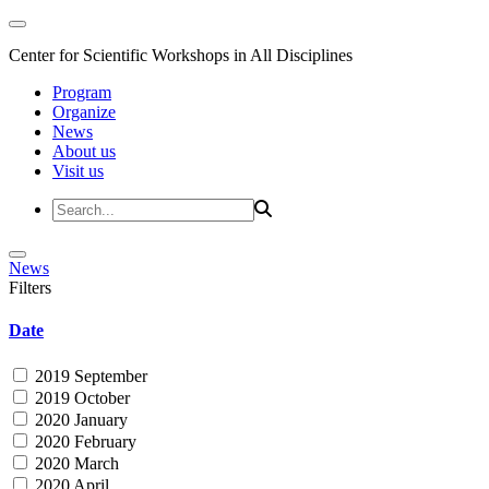
Center for Scientific Workshops in All Disciplines
Program
Organize
News
About us
Visit us
News
Filters
Date
2019 September
2019 October
2020 January
2020 February
2020 March
2020 April