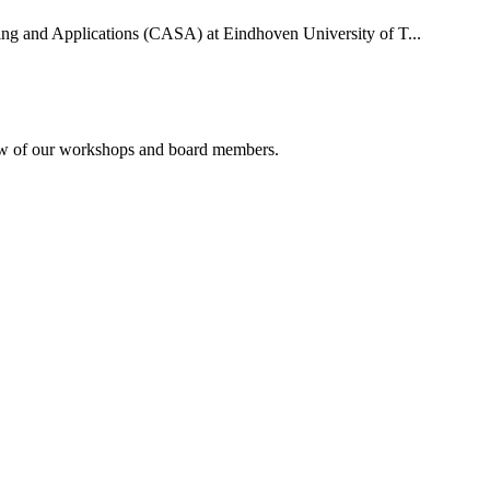
uting and Applications (CASA) at Eindhoven University of T...
rview of our workshops and board members.