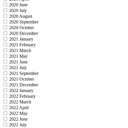
2020 June
2020 July
2020 August
2020 September
2020 October
2020 December
2021 January
2021 February
2021 March
2021 May
2021 June
2021 July
2021 September
2021 October
2021 December
2022 January
2022 February
2022 March
2022 April
2022 May
2022 June
2022 July