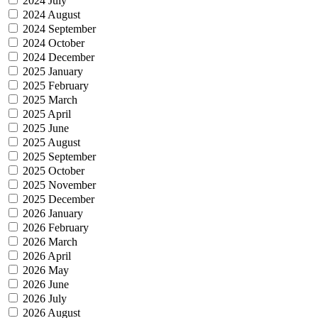
2024 July
2024 August
2024 September
2024 October
2024 December
2025 January
2025 February
2025 March
2025 April
2025 June
2025 August
2025 September
2025 October
2025 November
2025 December
2026 January
2026 February
2026 March
2026 April
2026 May
2026 June
2026 July
2026 August