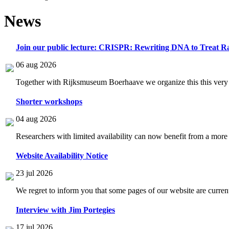
News
Join our public lecture: CRISPR: Rewriting DNA to Treat Ra
06 aug 2026
Together with Rijksmuseum Boerhaave we organize this this very i
Shorter workshops
04 aug 2026
Researchers with limited availability can now benefit from a more
Website Availability Notice
23 jul 2026
We regret to inform you that some pages of our website are current
Interview with Jim Portegies
17 jul 2026