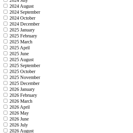
2024 July
2024 August
2024 September
2024 October
2024 December
2025 January
2025 February
2025 March
2025 April
2025 June
2025 August
2025 September
2025 October
2025 November
2025 December
2026 January
2026 February
2026 March
2026 April
2026 May
2026 June
2026 July
2026 August