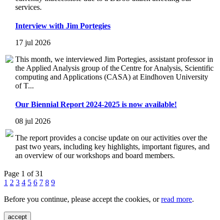
services.
Interview with Jim Portegies
17 jul 2026
This month, we interviewed Jim Portegies, assistant professor in
the Applied Analysis group of the Centre for Analysis, Scientific
computing and Applications (CASA) at Eindhoven University
of T...
Our Biennial Report 2024-2025 is now available!
08 jul 2026
The report provides a concise update on our activities over the
past two years, including key highlights, important figures, and
an overview of our workshops and board members.
Page 1 of 31
1
2
3
4
5
6
7
8
9
Before you continue, please accept the cookies, or
read more
.
accept