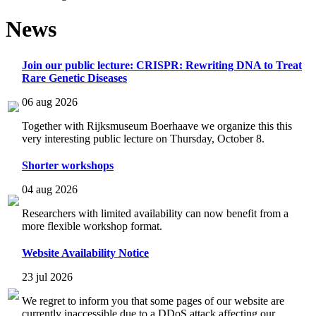
News
Join our public lecture: CRISPR: Rewriting DNA to Treat
Rare Genetic Diseases
06 aug 2026
Together with Rijksmuseum Boerhaave we organize this this
very interesting public lecture on Thursday, October 8.
Shorter workshops
04 aug 2026
Researchers with limited availability can now benefit from a
more flexible workshop format.
Website Availability Notice
23 jul 2026
We regret to inform you that some pages of our website are
currently inaccessible due to a DDoS attack affecting our