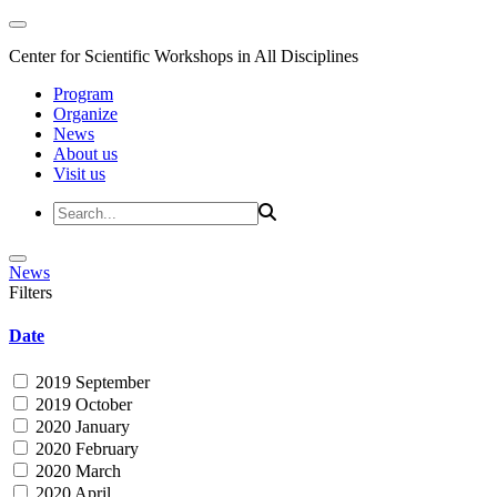
Center for Scientific Workshops in All Disciplines
Program
Organize
News
About us
Visit us
News
Filters
Date
2019 September
2019 October
2020 January
2020 February
2020 March
2020 April