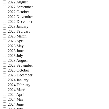
2022 August
2022 September
2022 October
2022 November
2022 December
2023 January
2023 February
2023 March
2023 April
2023 May
2023 June
2023 July
2023 August
2023 September
2023 October
2023 December
2024 January
2024 February
2024 March
2024 April
2024 May
2024 June