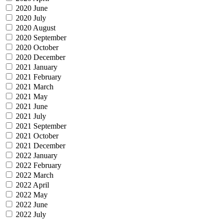
2020 June
2020 July
2020 August
2020 September
2020 October
2020 December
2021 January
2021 February
2021 March
2021 May
2021 June
2021 July
2021 September
2021 October
2021 December
2022 January
2022 February
2022 March
2022 April
2022 May
2022 June
2022 July