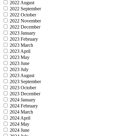
2022 August
2022 September
2022 October
2022 November
2022 December
2023 January
2023 February
2023 March
2023 April
2023 May
2023 June
2023 July
2023 August
2023 September
2023 October
2023 December
2024 January
2024 February
2024 March
2024 April
2024 May
2024 June