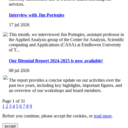
services.
Interview with Jim Portegies
17 jul 2026
This month, we interviewed Jim Portegies, assistant professor in
the Applied Analysis group of the Centre for Analysis, Scientific
computing and Applications (CASA) at Eindhoven University
of T...
Our Biennial Report 2024-2025 is now available!
08 jul 2026
The report provides a concise update on our activities over the
past two years, including key highlights, important figures, and
an overview of our workshops and board members.
Page 1 of 31
1
2
3
4
5
6
7
8
9
Before you continue, please accept the cookies, or
read more
.
accept