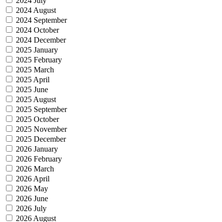
2024 July
2024 August
2024 September
2024 October
2024 December
2025 January
2025 February
2025 March
2025 April
2025 June
2025 August
2025 September
2025 October
2025 November
2025 December
2026 January
2026 February
2026 March
2026 April
2026 May
2026 June
2026 July
2026 August