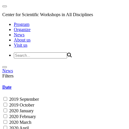
Center for Scientific Workshops in All Disciplines
Program
Organize
News
About us
Visit us
News
Filters
Date
2019 September
2019 October
2020 January
2020 February
2020 March
2020 April