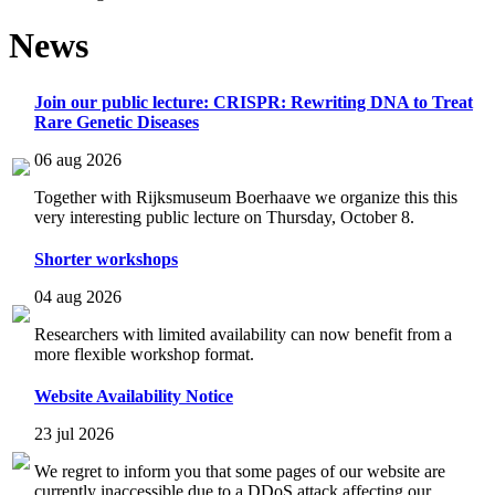
News
Join our public lecture: CRISPR: Rewriting DNA to Treat
Rare Genetic Diseases
06 aug 2026
Together with Rijksmuseum Boerhaave we organize this this
very interesting public lecture on Thursday, October 8.
Shorter workshops
04 aug 2026
Researchers with limited availability can now benefit from a
more flexible workshop format.
Website Availability Notice
23 jul 2026
We regret to inform you that some pages of our website are
currently inaccessible due to a DDoS attack affecting our