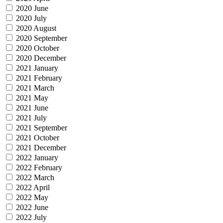
2020 June
2020 July
2020 August
2020 September
2020 October
2020 December
2021 January
2021 February
2021 March
2021 May
2021 June
2021 July
2021 September
2021 October
2021 December
2022 January
2022 February
2022 March
2022 April
2022 May
2022 June
2022 July