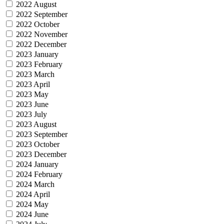
2022 August
2022 September
2022 October
2022 November
2022 December
2023 January
2023 February
2023 March
2023 April
2023 May
2023 June
2023 July
2023 August
2023 September
2023 October
2023 December
2024 January
2024 February
2024 March
2024 April
2024 May
2024 June