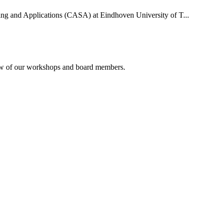
uting and Applications (CASA) at Eindhoven University of T...
rview of our workshops and board members.