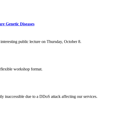
re Genetic Diseases
nteresting public lecture on Thursday, October 8.
 flexible workshop format.
ly inaccessible due to a DDoS attack affecting our services.