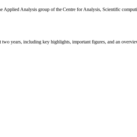
the Applied Analysis group of the Centre for Analysis, Scientific comp
ast two years, including key highlights, important figures, and an ove