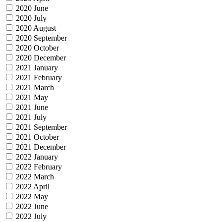
2020 June
2020 July
2020 August
2020 September
2020 October
2020 December
2021 January
2021 February
2021 March
2021 May
2021 June
2021 July
2021 September
2021 October
2021 December
2022 January
2022 February
2022 March
2022 April
2022 May
2022 June
2022 July