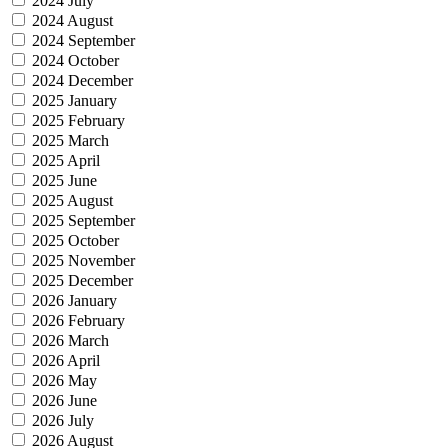
2024 July
2024 August
2024 September
2024 October
2024 December
2025 January
2025 February
2025 March
2025 April
2025 June
2025 August
2025 September
2025 October
2025 November
2025 December
2026 January
2026 February
2026 March
2026 April
2026 May
2026 June
2026 July
2026 August