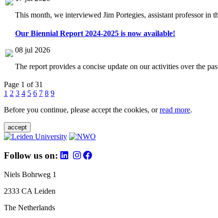
This month, we interviewed Jim Portegies, assistant professor in 
Our Biennial Report 2024-2025 is now available!
08 jul 2026
The report provides a concise update on our activities over the p
Page 1 of 31
1
2
3
4
5
6
7
8
9
Before you continue, please accept the cookies, or
read more
.
accept
Follow us on:
Niels Bohrweg 1
2333 CA Leiden
The Netherlands