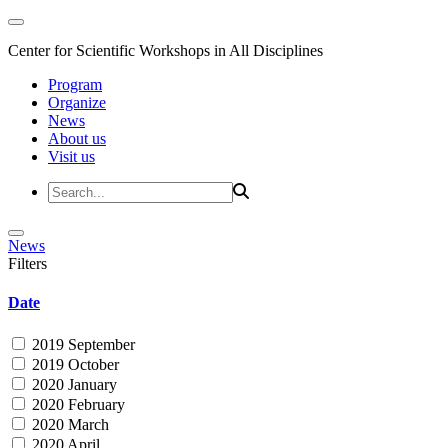
Center for Scientific Workshops in All Disciplines
Program
Organize
News
About us
Visit us
News
Filters
Date
2019 September
2019 October
2020 January
2020 February
2020 March
2020 April