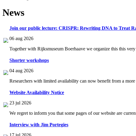
News
Join our public lecture: CRISPR: Rewriting DNA to Treat Ra
06 aug 2026
Together with Rijksmuseum Boerhaave we organize this this very i
Shorter workshops
04 aug 2026
Researchers with limited availability can now benefit from a more
Website Availability Notice
23 jul 2026
We regret to inform you that some pages of our website are current
Interview with Jim Portegies
17 jul 2026