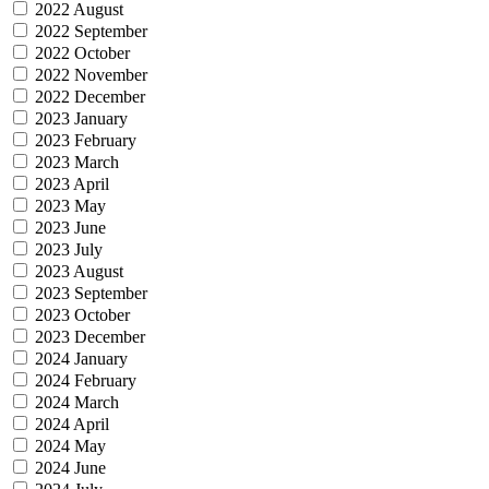
2022 August
2022 September
2022 October
2022 November
2022 December
2023 January
2023 February
2023 March
2023 April
2023 May
2023 June
2023 July
2023 August
2023 September
2023 October
2023 December
2024 January
2024 February
2024 March
2024 April
2024 May
2024 June