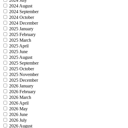
2024 July
2024 August
2024 September
2024 October
2024 December
2025 January
2025 February
2025 March
2025 April
2025 June
2025 August
2025 September
2025 October
2025 November
2025 December
2026 January
2026 February
2026 March
2026 April
2026 May
2026 June
2026 July
2026 August