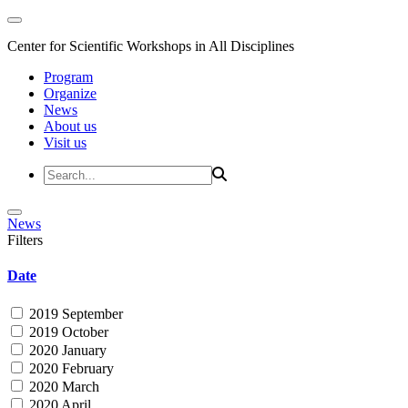
Center for Scientific Workshops in All Disciplines
Program
Organize
News
About us
Visit us
News
Filters
Date
2019 September
2019 October
2020 January
2020 February
2020 March
2020 April