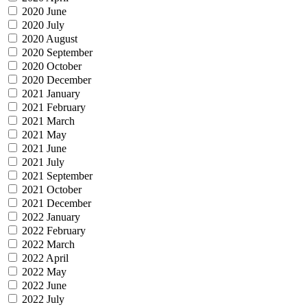
2020 June
2020 July
2020 August
2020 September
2020 October
2020 December
2021 January
2021 February
2021 March
2021 May
2021 June
2021 July
2021 September
2021 October
2021 December
2022 January
2022 February
2022 March
2022 April
2022 May
2022 June
2022 July