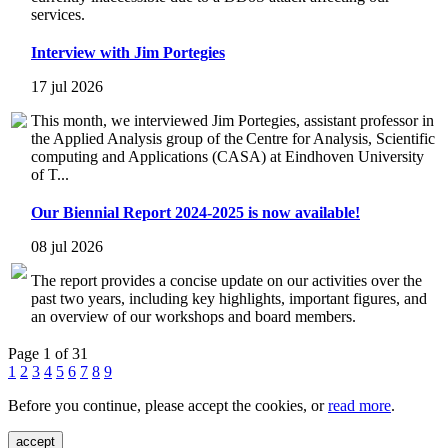
services.
Interview with Jim Portegies
17 jul 2026
This month, we interviewed Jim Portegies, assistant professor in
the Applied Analysis group of the Centre for Analysis, Scientific
computing and Applications (CASA) at Eindhoven University
of T...
Our Biennial Report 2024-2025 is now available!
08 jul 2026
The report provides a concise update on our activities over the
past two years, including key highlights, important figures, and
an overview of our workshops and board members.
Page 1 of 31
1
2
3
4
5
6
7
8
9
Before you continue, please accept the cookies, or
read more
.
accept