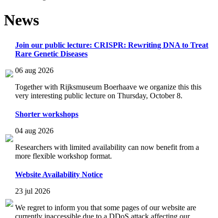
News
Join our public lecture: CRISPR: Rewriting DNA to Treat
Rare Genetic Diseases
06 aug 2026
Together with Rijksmuseum Boerhaave we organize this this
very interesting public lecture on Thursday, October 8.
Shorter workshops
04 aug 2026
Researchers with limited availability can now benefit from a
more flexible workshop format.
Website Availability Notice
23 jul 2026
We regret to inform you that some pages of our website are
currently inaccessible due to a DDoS attack affecting our