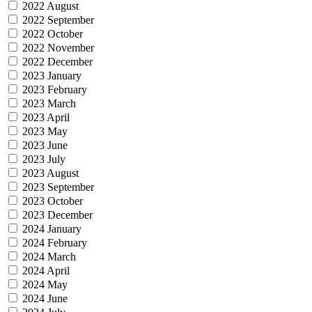
2022 August
2022 September
2022 October
2022 November
2022 December
2023 January
2023 February
2023 March
2023 April
2023 May
2023 June
2023 July
2023 August
2023 September
2023 October
2023 December
2024 January
2024 February
2024 March
2024 April
2024 May
2024 June