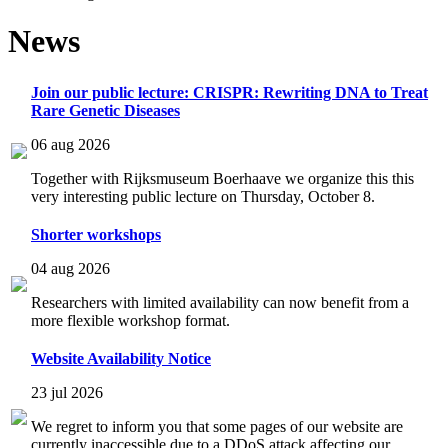
News
Join our public lecture: CRISPR: Rewriting DNA to Treat
Rare Genetic Diseases
06 aug 2026
Together with Rijksmuseum Boerhaave we organize this this
very interesting public lecture on Thursday, October 8.
Shorter workshops
04 aug 2026
Researchers with limited availability can now benefit from a
more flexible workshop format.
Website Availability Notice
23 jul 2026
We regret to inform you that some pages of our website are
currently inaccessible due to a DDoS attack affecting our