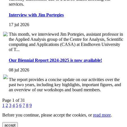
services.
Interview with Jim Portegies
17 jul 2026
This month, we interviewed Jim Portegies, assistant professor in
the Applied Analysis group of the Centre for Analysis, Scientific
computing and Applications (CASA) at Eindhoven University
of T...
Our Biennial Report 2024-2025 is now available!
08 jul 2026
The report provides a concise update on our activities over the
past two years, including key highlights, important figures, and
an overview of our workshops and board members.
Page 1 of 31
1
2
3
4
5
6
7
8
9
Before you continue, please accept the cookies, or
read more
.
accept