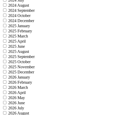
2024 July
2024 August
2024 September
2024 October
2024 December
2025 January
2025 February
2025 March
2025 April
2025 June
2025 August
2025 September
2025 October
2025 November
2025 December
2026 January
2026 February
2026 March
2026 April
2026 May
2026 June
2026 July
2026 August