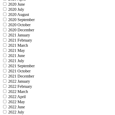
2020 June
2020 July
2020 August
2020 September
2020 October
2020 December
2021 January
2021 February
2021 March
2021 May
2021 June
2021 July
2021 September
2021 October
2021 December
2022 January
2022 February
2022 March
2022 April
2022 May
2022 June
2022 July