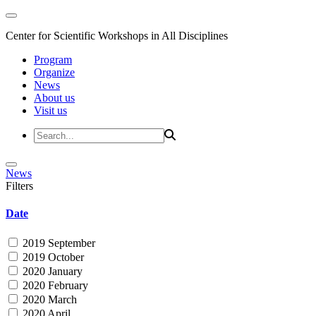
Center for Scientific Workshops in All Disciplines
Program
Organize
News
About us
Visit us
News
Filters
Date
2019 September
2019 October
2020 January
2020 February
2020 March
2020 April