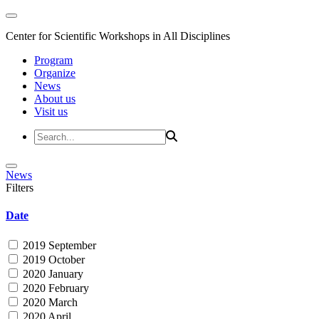
Center for Scientific Workshops in All Disciplines
Program
Organize
News
About us
Visit us
News
Filters
Date
2019 September
2019 October
2020 January
2020 February
2020 March
2020 April