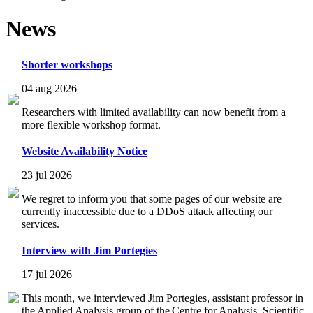
News
Shorter workshops
04 aug 2026
Researchers with limited availability can now benefit from a
more flexible workshop format.
Website Availability Notice
23 jul 2026
We regret to inform you that some pages of our website are
currently inaccessible due to a DDoS attack affecting our
services.
Interview with Jim Portegies
17 jul 2026
This month, we interviewed Jim Portegies, assistant professor in
the Applied Analysis group of the Centre for Analysis, Scientific