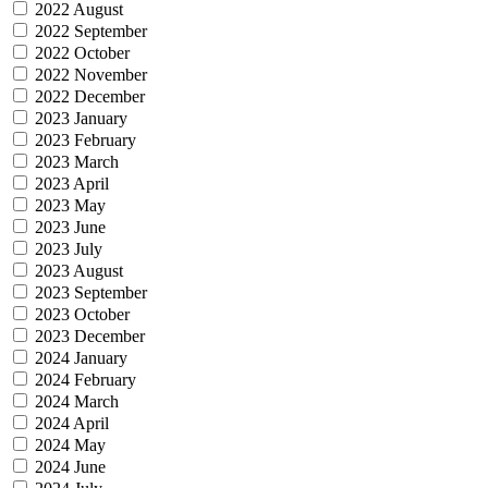
2022 August
2022 September
2022 October
2022 November
2022 December
2023 January
2023 February
2023 March
2023 April
2023 May
2023 June
2023 July
2023 August
2023 September
2023 October
2023 December
2024 January
2024 February
2024 March
2024 April
2024 May
2024 June