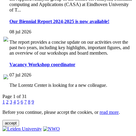
computing and Applications (CASA) at Eindhoven University
of T...
Our Biennial Report 2024-2025 is now available!
08 jul 2026
The report provides a concise update on our activities over the
past two years, including key highlights, important figures, and
an overview of our workshops and board members.
Vacancy Workshop coordinator
07 jul 2026
The Lorentz Center is looking for a new colleague.
Page 1 of 31
1
2
3
4
5
6
7
8
9
Before you continue, please accept the cookies, or
read more
.
accept