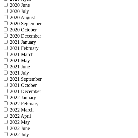
2020 June
2020 July
2020 August
2020 September
2020 October
2020 December
2021 January
2021 February
2021 March
2021 May
2021 June
2021 July
2021 September
2021 October
2021 December
2022 January
2022 February
2022 March
2022 April
2022 May
2022 June
2022 July