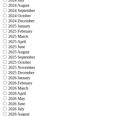
2024 July
2024 August
2024 September
2024 October
2024 December
2025 January
2025 February
2025 March
2025 April
2025 June
2025 August
2025 September
2025 October
2025 November
2025 December
2026 January
2026 February
2026 March
2026 April
2026 May
2026 June
2026 July
2026 August