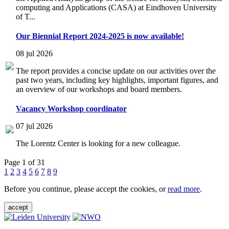
computing and Applications (CASA) at Eindhoven University
of T...
Our Biennial Report 2024-2025 is now available!
08 jul 2026
The report provides a concise update on our activities over the
past two years, including key highlights, important figures, and
an overview of our workshops and board members.
Vacancy Workshop coordinator
07 jul 2026
The Lorentz Center is looking for a new colleague.
Page 1 of 31
1
2
3
4
5
6
7
8
9
Before you continue, please accept the cookies, or
read more
.
accept