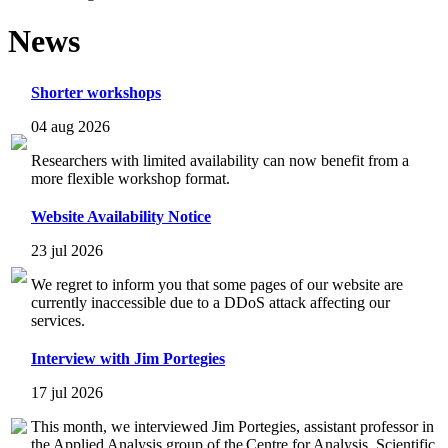
News
Shorter workshops
04 aug 2026
Researchers with limited availability can now benefit from a
more flexible workshop format.
Website Availability Notice
23 jul 2026
We regret to inform you that some pages of our website are
currently inaccessible due to a DDoS attack affecting our
services.
Interview with Jim Portegies
17 jul 2026
This month, we interviewed Jim Portegies, assistant professor in
the Applied Analysis group of the Centre for Analysis, Scientific