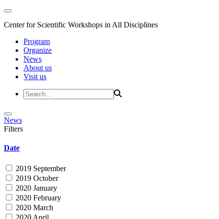
Center for Scientific Workshops in All Disciplines
Program
Organize
News
About us
Visit us
News
Filters
Date
2019 September
2019 October
2020 January
2020 February
2020 March
2020 April