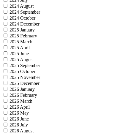
2024 July
2024 August
2024 September
2024 October
2024 December
2025 January
2025 February
2025 March
2025 April
2025 June
2025 August
2025 September
2025 October
2025 November
2025 December
2026 January
2026 February
2026 March
2026 April
2026 May
2026 June
2026 July
2026 August