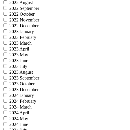
2022 August
2022 September
2022 October
2022 November
2022 December
2023 January
2023 February
2023 March
2023 April
2023 May
2023 June
2023 July
2023 August
2023 September
2023 October
2023 December
2024 January
2024 February
2024 March
2024 April
2024 May
2024 June