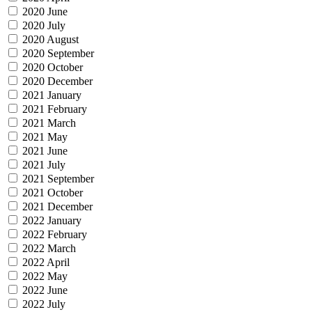
2020 June
2020 July
2020 August
2020 September
2020 October
2020 December
2021 January
2021 February
2021 March
2021 May
2021 June
2021 July
2021 September
2021 October
2021 December
2022 January
2022 February
2022 March
2022 April
2022 May
2022 June
2022 July