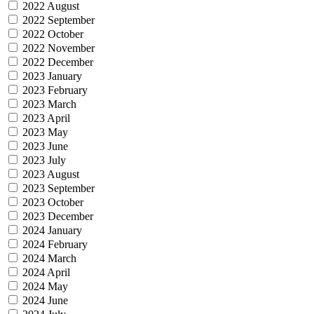
2022 August
2022 September
2022 October
2022 November
2022 December
2023 January
2023 February
2023 March
2023 April
2023 May
2023 June
2023 July
2023 August
2023 September
2023 October
2023 December
2024 January
2024 February
2024 March
2024 April
2024 May
2024 June