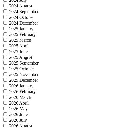
2024 July
2024 August
2024 September
2024 October
2024 December
2025 January
2025 February
2025 March
2025 April
2025 June
2025 August
2025 September
2025 October
2025 November
2025 December
2026 January
2026 February
2026 March
2026 April
2026 May
2026 June
2026 July
2026 August