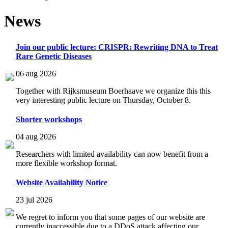
News
Join our public lecture: CRISPR: Rewriting DNA to Treat
Rare Genetic Diseases
06 aug 2026
Together with Rijksmuseum Boerhaave we organize this this
very interesting public lecture on Thursday, October 8.
Shorter workshops
04 aug 2026
Researchers with limited availability can now benefit from a
more flexible workshop format.
Website Availability Notice
23 jul 2026
We regret to inform you that some pages of our website are
currently inaccessible due to a DDoS attack affecting our