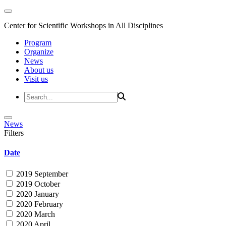
Center for Scientific Workshops in All Disciplines
Program
Organize
News
About us
Visit us
News
Filters
Date
2019 September
2019 October
2020 January
2020 February
2020 March
2020 April