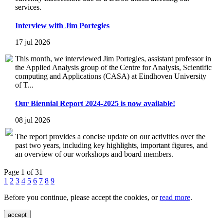
services.
Interview with Jim Portegies
17 jul 2026
This month, we interviewed Jim Portegies, assistant professor in
the Applied Analysis group of the Centre for Analysis, Scientific
computing and Applications (CASA) at Eindhoven University
of T...
Our Biennial Report 2024-2025 is now available!
08 jul 2026
The report provides a concise update on our activities over the
past two years, including key highlights, important figures, and
an overview of our workshops and board members.
Page 1 of 31
1
2
3
4
5
6
7
8
9
Before you continue, please accept the cookies, or
read more
.
accept