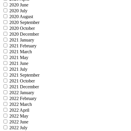
2020 June
2020 July
2020 August
2020 September
2020 October
2020 December
2021 January
2021 February
2021 March
2021 May
2021 June
2021 July
2021 September
2021 October
2021 December
2022 January
2022 February
2022 March
2022 April
2022 May
2022 June
2022 July