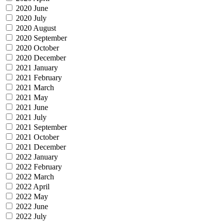
2020 June
2020 July
2020 August
2020 September
2020 October
2020 December
2021 January
2021 February
2021 March
2021 May
2021 June
2021 July
2021 September
2021 October
2021 December
2022 January
2022 February
2022 March
2022 April
2022 May
2022 June
2022 July