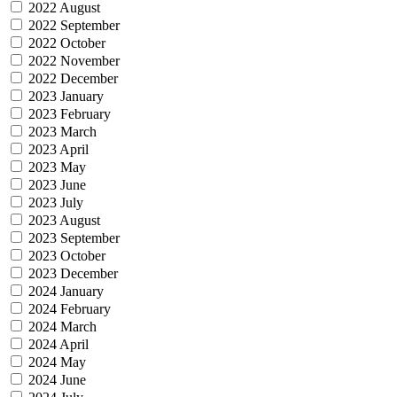
2022 August
2022 September
2022 October
2022 November
2022 December
2023 January
2023 February
2023 March
2023 April
2023 May
2023 June
2023 July
2023 August
2023 September
2023 October
2023 December
2024 January
2024 February
2024 March
2024 April
2024 May
2024 June