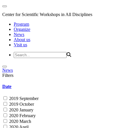
Center for Scientific Workshops in All Disciplines
Program
Organize
News
About us
Visit us
News
Filters
Date
2019 September
2019 October
2020 January
2020 February
2020 March
2020 April