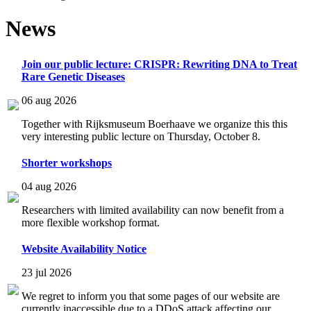
News
Join our public lecture: CRISPR: Rewriting DNA to Treat
Rare Genetic Diseases
06 aug 2026
Together with Rijksmuseum Boerhaave we organize this this
very interesting public lecture on Thursday, October 8.
Shorter workshops
04 aug 2026
Researchers with limited availability can now benefit from a
more flexible workshop format.
Website Availability Notice
23 jul 2026
We regret to inform you that some pages of our website are
currently inaccessible due to a DDoS attack affecting our