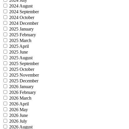
2024 July
2024 August
2024 September
2024 October
2024 December
2025 January
2025 February
2025 March
2025 April
2025 June
2025 August
2025 September
2025 October
2025 November
2025 December
2026 January
2026 February
2026 March
2026 April
2026 May
2026 June
2026 July
2026 August