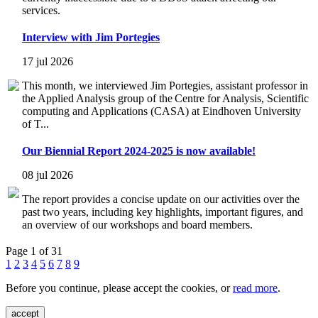
services.
Interview with Jim Portegies
17 jul 2026
This month, we interviewed Jim Portegies, assistant professor in
the Applied Analysis group of the Centre for Analysis, Scientific
computing and Applications (CASA) at Eindhoven University
of T...
Our Biennial Report 2024-2025 is now available!
08 jul 2026
The report provides a concise update on our activities over the
past two years, including key highlights, important figures, and
an overview of our workshops and board members.
Page 1 of 31
1
2
3
4
5
6
7
8
9
Before you continue, please accept the cookies, or
read more
.
accept