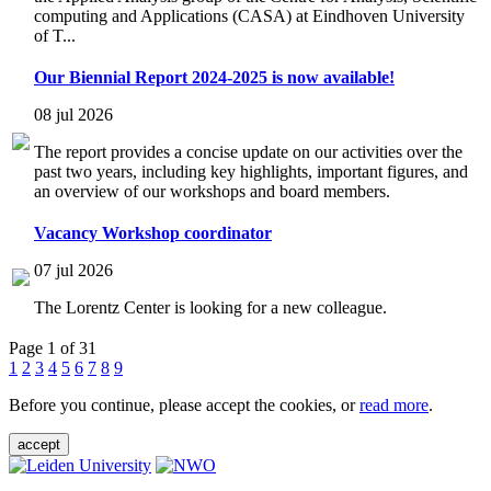
computing and Applications (CASA) at Eindhoven University
of T...
Our Biennial Report 2024-2025 is now available!
08 jul 2026
The report provides a concise update on our activities over the
past two years, including key highlights, important figures, and
an overview of our workshops and board members.
Vacancy Workshop coordinator
07 jul 2026
The Lorentz Center is looking for a new colleague.
Page 1 of 31
1
2
3
4
5
6
7
8
9
Before you continue, please accept the cookies, or
read more
.
accept