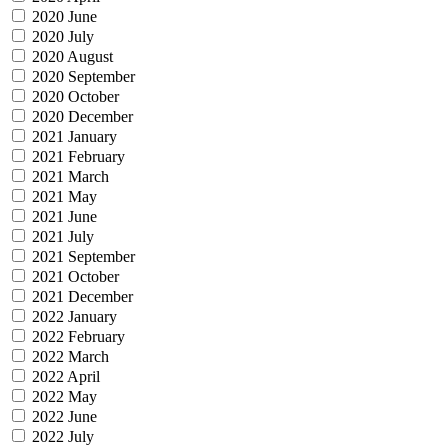
2020 June
2020 July
2020 August
2020 September
2020 October
2020 December
2021 January
2021 February
2021 March
2021 May
2021 June
2021 July
2021 September
2021 October
2021 December
2022 January
2022 February
2022 March
2022 April
2022 May
2022 June
2022 July