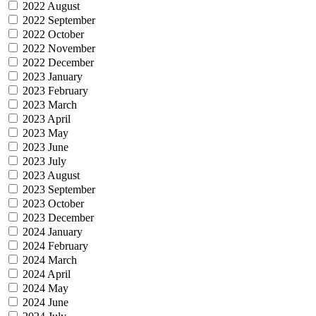
2022 August
2022 September
2022 October
2022 November
2022 December
2023 January
2023 February
2023 March
2023 April
2023 May
2023 June
2023 July
2023 August
2023 September
2023 October
2023 December
2024 January
2024 February
2024 March
2024 April
2024 May
2024 June