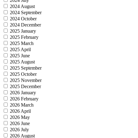
2024 July
2024 August
2024 September
2024 October
2024 December
2025 January
2025 February
2025 March
2025 April
2025 June
2025 August
2025 September
2025 October
2025 November
2025 December
2026 January
2026 February
2026 March
2026 April
2026 May
2026 June
2026 July
2026 August