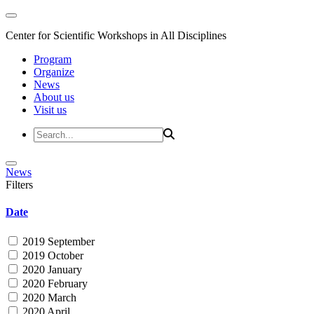
Center for Scientific Workshops in All Disciplines
Program
Organize
News
About us
Visit us
News
Filters
Date
2019 September
2019 October
2020 January
2020 February
2020 March
2020 April