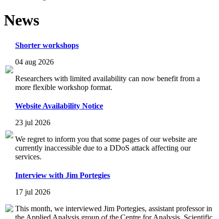
News
Shorter workshops
04 aug 2026
Researchers with limited availability can now benefit from a
more flexible workshop format.
Website Availability Notice
23 jul 2026
We regret to inform you that some pages of our website are
currently inaccessible due to a DDoS attack affecting our
services.
Interview with Jim Portegies
17 jul 2026
This month, we interviewed Jim Portegies, assistant professor in
the Applied Analysis group of the Centre for Analysis, Scientific