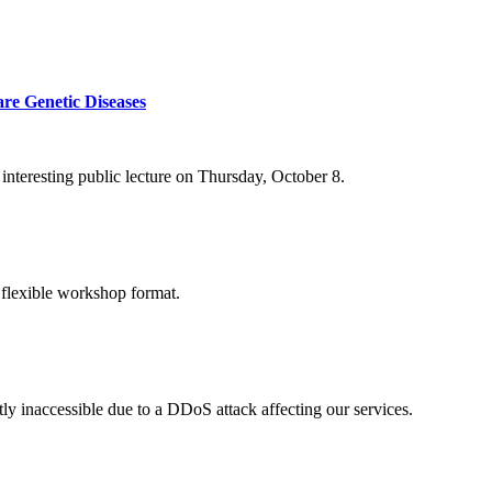
re Genetic Diseases
nteresting public lecture on Thursday, October 8.
 flexible workshop format.
ly inaccessible due to a DDoS attack affecting our services.