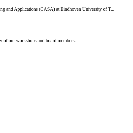
uting and Applications (CASA) at Eindhoven University of T...
rview of our workshops and board members.