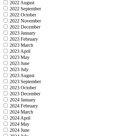
2022 August
2022 September
2022 October
2022 November
2022 December
2023 January
2023 February
2023 March
2023 April
2023 May
2023 June
2023 July
2023 August
2023 September
2023 October
2023 December
2024 January
2024 February
2024 March
2024 April
2024 May
2024 June