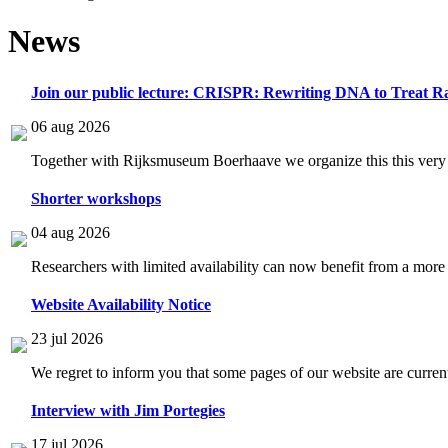
News
Join our public lecture: CRISPR: Rewriting DNA to Treat Ra
06 aug 2026
Together with Rijksmuseum Boerhaave we organize this this very i
Shorter workshops
04 aug 2026
Researchers with limited availability can now benefit from a more
Website Availability Notice
23 jul 2026
We regret to inform you that some pages of our website are current
Interview with Jim Portegies
17 jul 2026