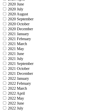
2020 June
2020 July
2020 August
2020 September
2020 October
2020 December
2021 January
2021 February
2021 March
2021 May
2021 June
2021 July
2021 September
2021 October
2021 December
2022 January
2022 February
2022 March
2022 April
2022 May
2022 June
2022 July