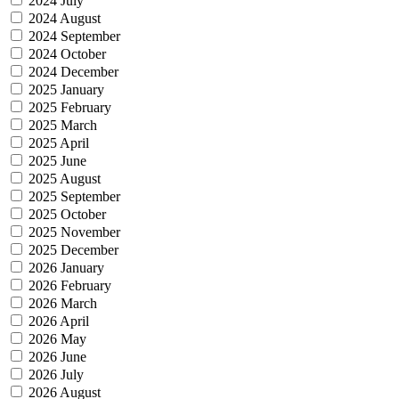
2024 July
2024 August
2024 September
2024 October
2024 December
2025 January
2025 February
2025 March
2025 April
2025 June
2025 August
2025 September
2025 October
2025 November
2025 December
2026 January
2026 February
2026 March
2026 April
2026 May
2026 June
2026 July
2026 August