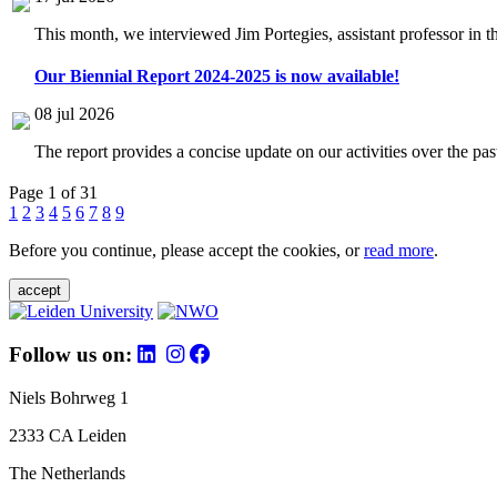
This month, we interviewed Jim Portegies, assistant professor in 
Our Biennial Report 2024-2025 is now available!
08 jul 2026
The report provides a concise update on our activities over the p
Page 1 of 31
1
2
3
4
5
6
7
8
9
Before you continue, please accept the cookies, or
read more
.
accept
Follow us on:
Niels Bohrweg 1
2333 CA Leiden
The Netherlands