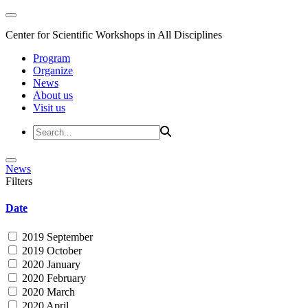
Center for Scientific Workshops in All Disciplines
Program
Organize
News
About us
Visit us
News
Filters
Date
2019 September
2019 October
2020 January
2020 February
2020 March
2020 April