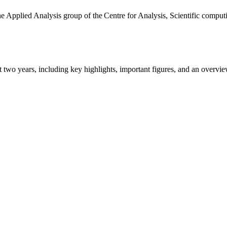
the Applied Analysis group of the Centre for Analysis, Scientific comp
ast two years, including key highlights, important figures, and an ove