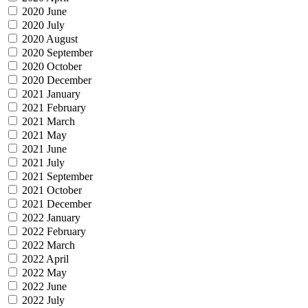
2020 June
2020 July
2020 August
2020 September
2020 October
2020 December
2021 January
2021 February
2021 March
2021 May
2021 June
2021 July
2021 September
2021 October
2021 December
2022 January
2022 February
2022 March
2022 April
2022 May
2022 June
2022 July