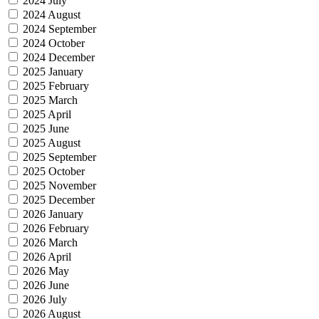
2024 July
2024 August
2024 September
2024 October
2024 December
2025 January
2025 February
2025 March
2025 April
2025 June
2025 August
2025 September
2025 October
2025 November
2025 December
2026 January
2026 February
2026 March
2026 April
2026 May
2026 June
2026 July
2026 August