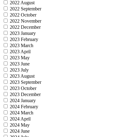
2022 August
2022 September
2022 October
2022 November
2022 December
2023 January
2023 February
2023 March
2023 April
2023 May
2023 June
2023 July
2023 August
2023 September
2023 October
2023 December
2024 January
2024 February
2024 March
2024 April
2024 May
2024 June