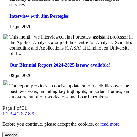
services.
Interview with Jim Portegies
17 jul 2026
This month, we interviewed Jim Portegies, assistant professor in
the Applied Analysis group of the Centre for Analysis, Scientific
computing and Applications (CASA) at Eindhoven University
of T...
Our Biennial Report 2024-2025 is now available!
08 jul 2026
The report provides a concise update on our activities over the
past two years, including key highlights, important figures, and
an overview of our workshops and board members.
Page 1 of 31
1
2
3
4
5
6
7
8
9
Before you continue, please accept the cookies, or
read more
.
accept