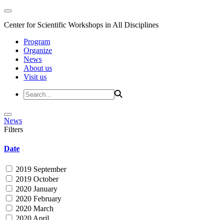
Center for Scientific Workshops in All Disciplines
Program
Organize
News
About us
Visit us
News
Filters
Date
2019 September
2019 October
2020 January
2020 February
2020 March
2020 April