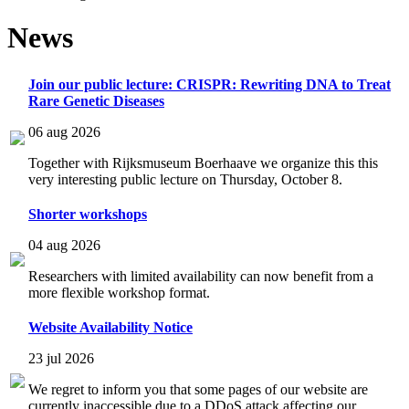
News
Join our public lecture: CRISPR: Rewriting DNA to Treat
Rare Genetic Diseases
06 aug 2026
Together with Rijksmuseum Boerhaave we organize this this
very interesting public lecture on Thursday, October 8.
Shorter workshops
04 aug 2026
Researchers with limited availability can now benefit from a
more flexible workshop format.
Website Availability Notice
23 jul 2026
We regret to inform you that some pages of our website are
currently inaccessible due to a DDoS attack affecting our