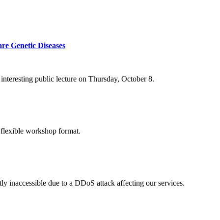
re Genetic Diseases
nteresting public lecture on Thursday, October 8.
 flexible workshop format.
ly inaccessible due to a DDoS attack affecting our services.