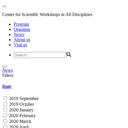
Center for Scientific Workshops in All Disciplines
Program
Organize
News
About us
Visit us
News
Filters
Date
2019 September
2019 October
2020 January
2020 February
2020 March
2020 April