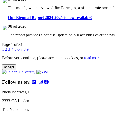
This month, we interviewed Jim Portegies, assistant professor in 
Our Biennial Report 2024-2025 is now available!
08 jul 2026
The report provides a concise update on our activities over the p
Page 1 of 31
1
2
3
4
5
6
7
8
9
Before you continue, please accept the cookies, or
read more
.
accept
Follow us on:
Niels Bohrweg 1
2333 CA Leiden
The Netherlands