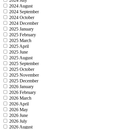
2024 July
2024 August
2024 September
2024 October
2024 December
2025 January
2025 February
2025 March
2025 April
2025 June
2025 August
2025 September
2025 October
2025 November
2025 December
2026 January
2026 February
2026 March
2026 April
2026 May
2026 June
2026 July
2026 August