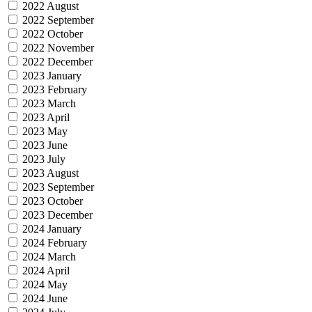
2022 August
2022 September
2022 October
2022 November
2022 December
2023 January
2023 February
2023 March
2023 April
2023 May
2023 June
2023 July
2023 August
2023 September
2023 October
2023 December
2024 January
2024 February
2024 March
2024 April
2024 May
2024 June