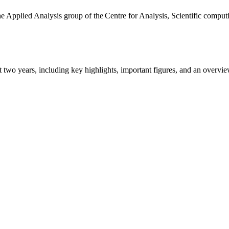
the Applied Analysis group of the Centre for Analysis, Scientific comp
ast two years, including key highlights, important figures, and an ove