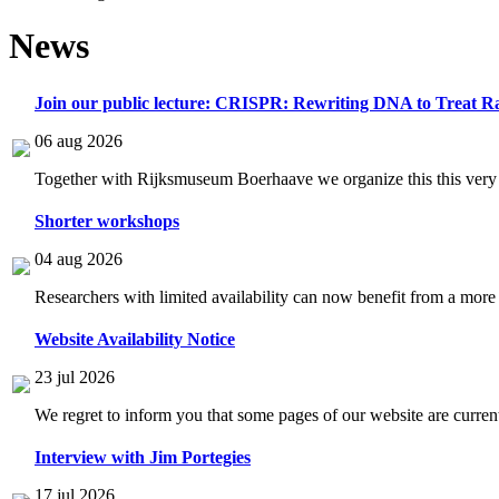
News
Join our public lecture: CRISPR: Rewriting DNA to Treat Ra
06 aug 2026
Together with Rijksmuseum Boerhaave we organize this this very i
Shorter workshops
04 aug 2026
Researchers with limited availability can now benefit from a more
Website Availability Notice
23 jul 2026
We regret to inform you that some pages of our website are current
Interview with Jim Portegies
17 jul 2026