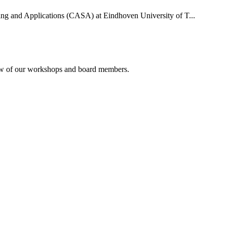
uting and Applications (CASA) at Eindhoven University of T...
rview of our workshops and board members.