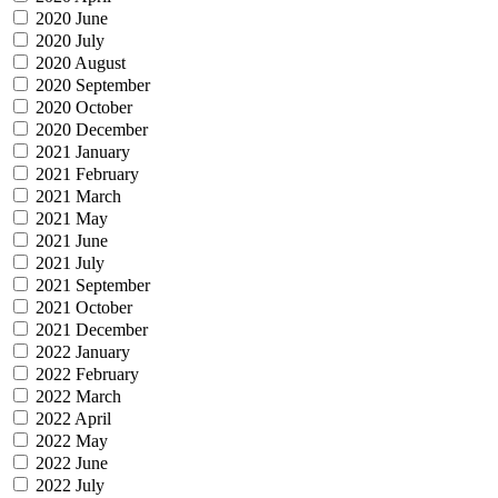
2020 June
2020 July
2020 August
2020 September
2020 October
2020 December
2021 January
2021 February
2021 March
2021 May
2021 June
2021 July
2021 September
2021 October
2021 December
2022 January
2022 February
2022 March
2022 April
2022 May
2022 June
2022 July