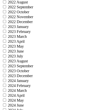
2022 August
2022 September
2022 October
2022 November
2022 December
2023 January
2023 February
2023 March
2023 April
2023 May
2023 June
2023 July
2023 August
2023 September
2023 October
2023 December
2024 January
2024 February
2024 March
2024 April
2024 May
2024 June