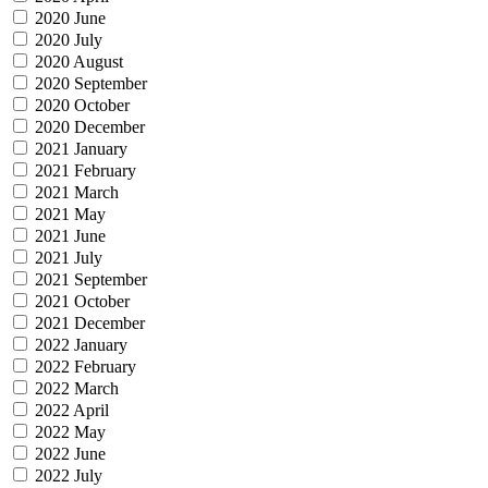
2020 June
2020 July
2020 August
2020 September
2020 October
2020 December
2021 January
2021 February
2021 March
2021 May
2021 June
2021 July
2021 September
2021 October
2021 December
2022 January
2022 February
2022 March
2022 April
2022 May
2022 June
2022 July