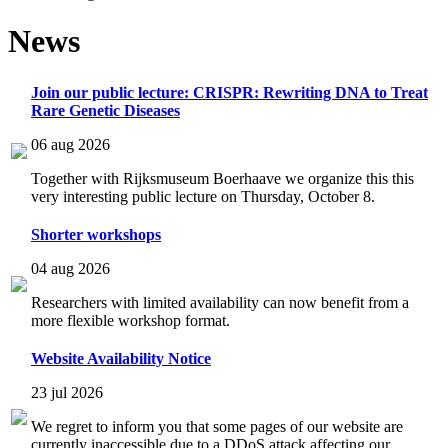
News
Join our public lecture: CRISPR: Rewriting DNA to Treat
Rare Genetic Diseases
06 aug 2026
Together with Rijksmuseum Boerhaave we organize this this
very interesting public lecture on Thursday, October 8.
Shorter workshops
04 aug 2026
Researchers with limited availability can now benefit from a
more flexible workshop format.
Website Availability Notice
23 jul 2026
We regret to inform you that some pages of our website are
currently inaccessible due to a DDoS attack affecting our