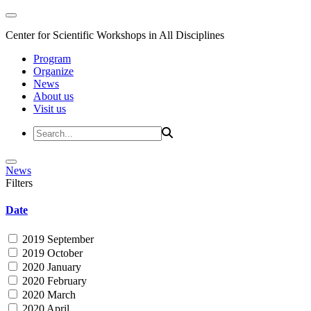
Center for Scientific Workshops in All Disciplines
Program
Organize
News
About us
Visit us
News
Filters
Date
2019 September
2019 October
2020 January
2020 February
2020 March
2020 April