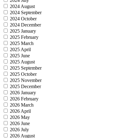
2024 July
2024 August
2024 September
2024 October
2024 December
2025 January
2025 February
2025 March
2025 April
2025 June
2025 August
2025 September
2025 October
2025 November
2025 December
2026 January
2026 February
2026 March
2026 April
2026 May
2026 June
2026 July
2026 August