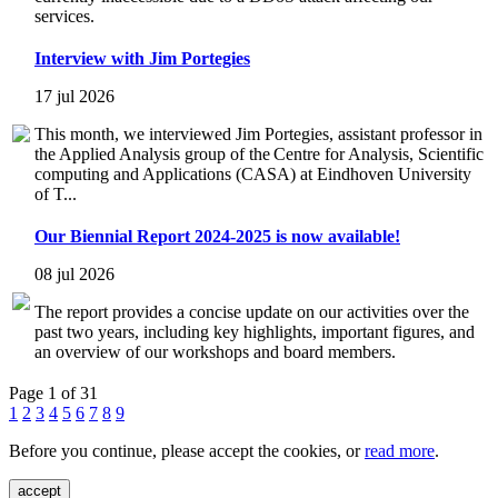
services.
Interview with Jim Portegies
17 jul 2026
This month, we interviewed Jim Portegies, assistant professor in
the Applied Analysis group of the Centre for Analysis, Scientific
computing and Applications (CASA) at Eindhoven University
of T...
Our Biennial Report 2024-2025 is now available!
08 jul 2026
The report provides a concise update on our activities over the
past two years, including key highlights, important figures, and
an overview of our workshops and board members.
Page 1 of 31
1
2
3
4
5
6
7
8
9
Before you continue, please accept the cookies, or
read more
.
accept