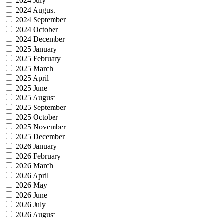
2024 July
2024 August
2024 September
2024 October
2024 December
2025 January
2025 February
2025 March
2025 April
2025 June
2025 August
2025 September
2025 October
2025 November
2025 December
2026 January
2026 February
2026 March
2026 April
2026 May
2026 June
2026 July
2026 August