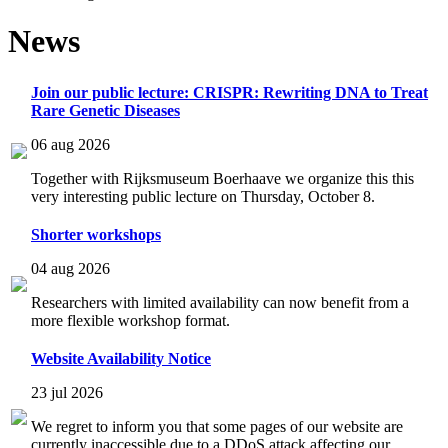
News
Join our public lecture: CRISPR: Rewriting DNA to Treat
Rare Genetic Diseases
06 aug 2026
Together with Rijksmuseum Boerhaave we organize this this
very interesting public lecture on Thursday, October 8.
Shorter workshops
04 aug 2026
Researchers with limited availability can now benefit from a
more flexible workshop format.
Website Availability Notice
23 jul 2026
We regret to inform you that some pages of our website are
currently inaccessible due to a DDoS attack affecting our