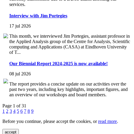
services.
Interview with Jim Portegies
17 jul 2026
This month, we interviewed Jim Portegies, assistant professor in
the Applied Analysis group of the Centre for Analysis, Scientific
computing and Applications (CASA) at Eindhoven University
of T...
Our Biennial Report 2024-2025 is now available!
08 jul 2026
The report provides a concise update on our activities over the
past two years, including key highlights, important figures, and
an overview of our workshops and board members.
Page 1 of 31
1
2
3
4
5
6
7
8
9
Before you continue, please accept the cookies, or
read more
.
accept