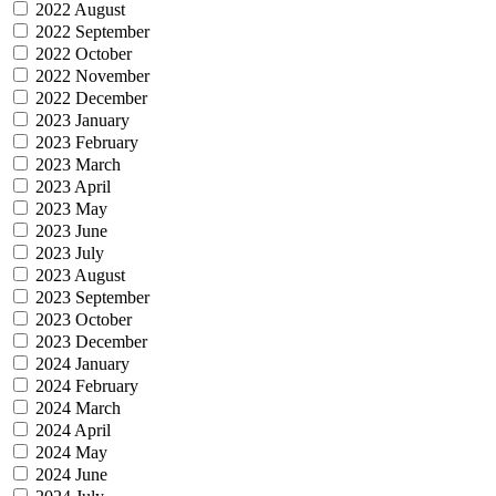
2022 August
2022 September
2022 October
2022 November
2022 December
2023 January
2023 February
2023 March
2023 April
2023 May
2023 June
2023 July
2023 August
2023 September
2023 October
2023 December
2024 January
2024 February
2024 March
2024 April
2024 May
2024 June