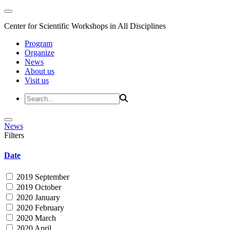
Center for Scientific Workshops in All Disciplines
Program
Organize
News
About us
Visit us
News
Filters
Date
2019 September
2019 October
2020 January
2020 February
2020 March
2020 April