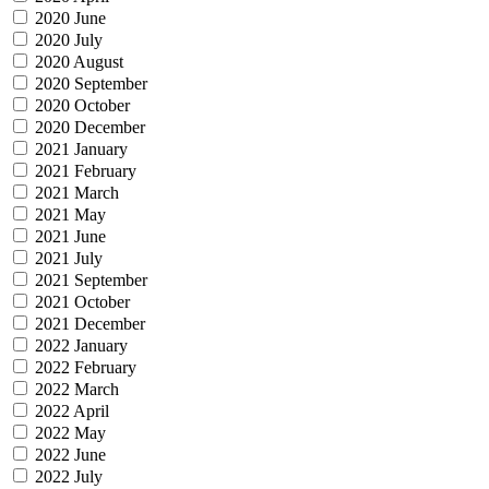
2020 June
2020 July
2020 August
2020 September
2020 October
2020 December
2021 January
2021 February
2021 March
2021 May
2021 June
2021 July
2021 September
2021 October
2021 December
2022 January
2022 February
2022 March
2022 April
2022 May
2022 June
2022 July