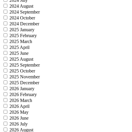
2024 July
2024 August
2024 September
2024 October
2024 December
2025 January
2025 February
2025 March
2025 April
2025 June
2025 August
2025 September
2025 October
2025 November
2025 December
2026 January
2026 February
2026 March
2026 April
2026 May
2026 June
2026 July
2026 August