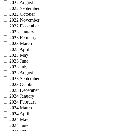
2022 August
2022 September
2022 October
2022 November
2022 December
2023 January
2023 February
2023 March
2023 April
2023 May
2023 June
2023 July
2023 August
2023 September
2023 October
2023 December
2024 January
2024 February
2024 March
2024 April
2024 May
2024 June