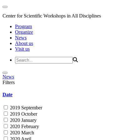
Center for Scientific Workshops in All Disciplines
Program
Organize
News
About us
Visit us
News
Filters
Date
2019 September
2019 October
2020 January
2020 February
2020 March
2020 April