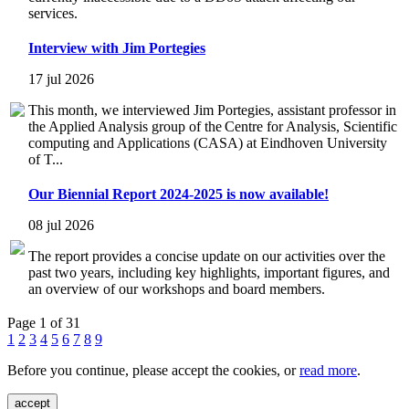
services.
Interview with Jim Portegies
17 jul 2026
This month, we interviewed Jim Portegies, assistant professor in
the Applied Analysis group of the Centre for Analysis, Scientific
computing and Applications (CASA) at Eindhoven University
of T...
Our Biennial Report 2024-2025 is now available!
08 jul 2026
The report provides a concise update on our activities over the
past two years, including key highlights, important figures, and
an overview of our workshops and board members.
Page 1 of 31
1
2
3
4
5
6
7
8
9
Before you continue, please accept the cookies, or
read more
.
accept