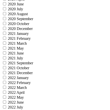
2020 June
2020 July
2020 August
2020 September
2020 October
2020 December
2021 January
2021 February
2021 March
2021 May
2021 June
2021 July
2021 September
2021 October
2021 December
2022 January
2022 February
2022 March
2022 April
2022 May
2022 June
2022 July