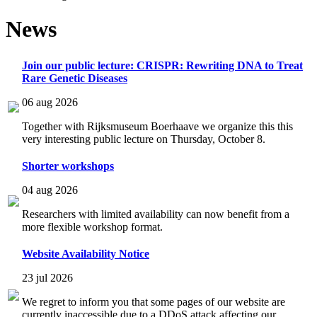
News
Join our public lecture: CRISPR: Rewriting DNA to Treat
Rare Genetic Diseases
06 aug 2026
Together with Rijksmuseum Boerhaave we organize this this
very interesting public lecture on Thursday, October 8.
Shorter workshops
04 aug 2026
Researchers with limited availability can now benefit from a
more flexible workshop format.
Website Availability Notice
23 jul 2026
We regret to inform you that some pages of our website are
currently inaccessible due to a DDoS attack affecting our