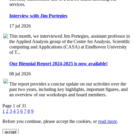
services.
Interview with Jim Portegies
17 jul 2026
This month, we interviewed Jim Portegies, assistant professor in
the Applied Analysis group of the Centre for Analysis, Scientific
computing and Applications (CASA) at Eindhoven University
of T...
Our Biennial Report 2024-2025 is now available!
08 jul 2026
The report provides a concise update on our activities over the
past two years, including key highlights, important figures, and
an overview of our workshops and board members.
Page 1 of 31
1
2
3
4
5
6
7
8
9
Before you continue, please accept the cookies, or
read more
.
accept