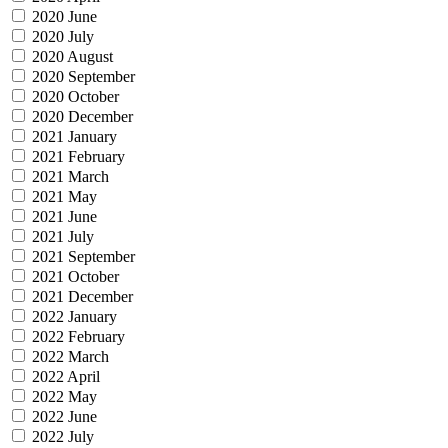
2020 June
2020 July
2020 August
2020 September
2020 October
2020 December
2021 January
2021 February
2021 March
2021 May
2021 June
2021 July
2021 September
2021 October
2021 December
2022 January
2022 February
2022 March
2022 April
2022 May
2022 June
2022 July