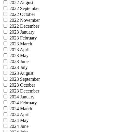
2022 August
2022 September
2022 October
2022 November
2022 December
2023 January
2023 February
2023 March
2023 April
2023 May
2023 June
2023 July
2023 August
2023 September
2023 October
2023 December
2024 January
2024 February
2024 March
2024 April
2024 May
2024 June