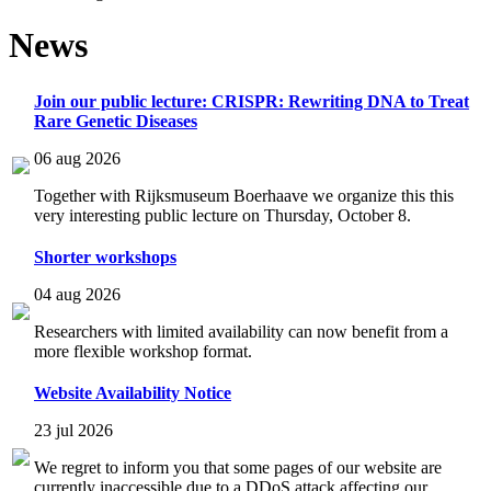
News
Join our public lecture: CRISPR: Rewriting DNA to Treat
Rare Genetic Diseases
06 aug 2026
Together with Rijksmuseum Boerhaave we organize this this
very interesting public lecture on Thursday, October 8.
Shorter workshops
04 aug 2026
Researchers with limited availability can now benefit from a
more flexible workshop format.
Website Availability Notice
23 jul 2026
We regret to inform you that some pages of our website are
currently inaccessible due to a DDoS attack affecting our