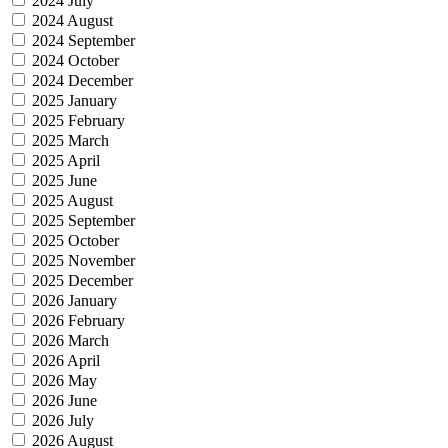
2024 July
2024 August
2024 September
2024 October
2024 December
2025 January
2025 February
2025 March
2025 April
2025 June
2025 August
2025 September
2025 October
2025 November
2025 December
2026 January
2026 February
2026 March
2026 April
2026 May
2026 June
2026 July
2026 August