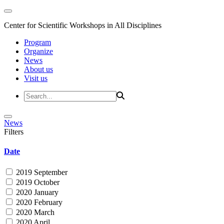
Center for Scientific Workshops in All Disciplines
Program
Organize
News
About us
Visit us
News
Filters
Date
2019 September
2019 October
2020 January
2020 February
2020 March
2020 April