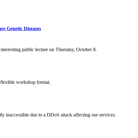
re Genetic Diseases
nteresting public lecture on Thursday, October 8.
 flexible workshop format.
ly inaccessible due to a DDoS attack affecting our services.