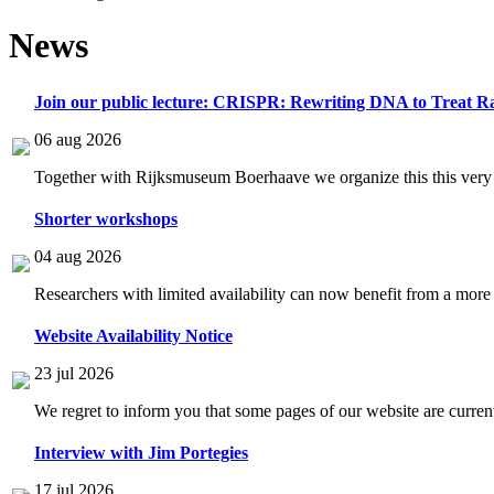
News
Join our public lecture: CRISPR: Rewriting DNA to Treat Ra
06 aug 2026
Together with Rijksmuseum Boerhaave we organize this this very i
Shorter workshops
04 aug 2026
Researchers with limited availability can now benefit from a more
Website Availability Notice
23 jul 2026
We regret to inform you that some pages of our website are current
Interview with Jim Portegies
17 jul 2026