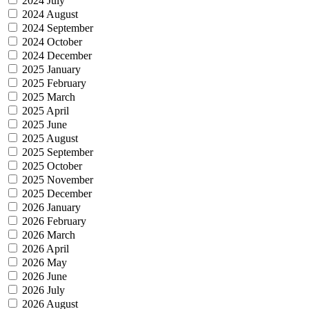
2024 July
2024 August
2024 September
2024 October
2024 December
2025 January
2025 February
2025 March
2025 April
2025 June
2025 August
2025 September
2025 October
2025 November
2025 December
2026 January
2026 February
2026 March
2026 April
2026 May
2026 June
2026 July
2026 August