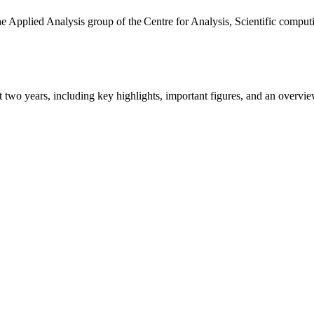
the Applied Analysis group of the Centre for Analysis, Scientific comp
ast two years, including key highlights, important figures, and an ove