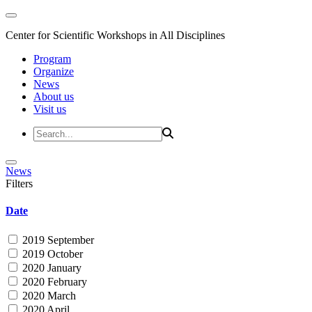
Center for Scientific Workshops in All Disciplines
Program
Organize
News
About us
Visit us
News
Filters
Date
2019 September
2019 October
2020 January
2020 February
2020 March
2020 April