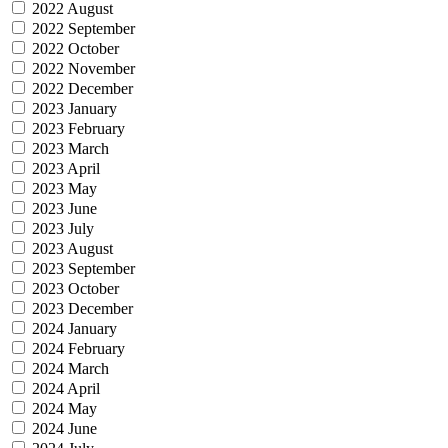
2022 August
2022 September
2022 October
2022 November
2022 December
2023 January
2023 February
2023 March
2023 April
2023 May
2023 June
2023 July
2023 August
2023 September
2023 October
2023 December
2024 January
2024 February
2024 March
2024 April
2024 May
2024 June