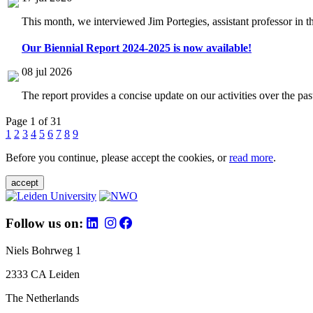
This month, we interviewed Jim Portegies, assistant professor in 
Our Biennial Report 2024-2025 is now available!
08 jul 2026
The report provides a concise update on our activities over the p
Page 1 of 31
1
2
3
4
5
6
7
8
9
Before you continue, please accept the cookies, or
read more
.
accept
Follow us on:
Niels Bohrweg 1
2333 CA Leiden
The Netherlands