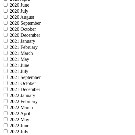
2020 June
2020 July
2020 August
2020 September
2020 October
2020 December
2021 January
2021 February
2021 March
2021 May
2021 June
2021 July
2021 September
2021 October
2021 December
2022 January
2022 February
2022 March
2022 April
2022 May
2022 June
2022 July