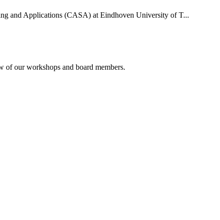
uting and Applications (CASA) at Eindhoven University of T...
rview of our workshops and board members.