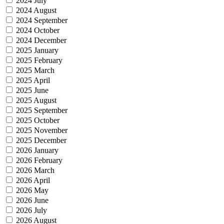
2024 July
2024 August
2024 September
2024 October
2024 December
2025 January
2025 February
2025 March
2025 April
2025 June
2025 August
2025 September
2025 October
2025 November
2025 December
2026 January
2026 February
2026 March
2026 April
2026 May
2026 June
2026 July
2026 August