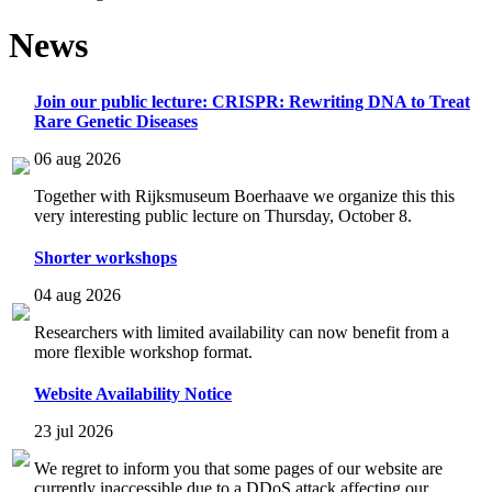
News
Join our public lecture: CRISPR: Rewriting DNA to Treat
Rare Genetic Diseases
06 aug 2026
Together with Rijksmuseum Boerhaave we organize this this
very interesting public lecture on Thursday, October 8.
Shorter workshops
04 aug 2026
Researchers with limited availability can now benefit from a
more flexible workshop format.
Website Availability Notice
23 jul 2026
We regret to inform you that some pages of our website are
currently inaccessible due to a DDoS attack affecting our