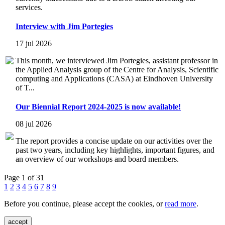
services.
Interview with Jim Portegies
17 jul 2026
This month, we interviewed Jim Portegies, assistant professor in
the Applied Analysis group of the Centre for Analysis, Scientific
computing and Applications (CASA) at Eindhoven University
of T...
Our Biennial Report 2024-2025 is now available!
08 jul 2026
The report provides a concise update on our activities over the
past two years, including key highlights, important figures, and
an overview of our workshops and board members.
Page 1 of 31
1
2
3
4
5
6
7
8
9
Before you continue, please accept the cookies, or
read more
.
accept