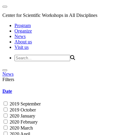
Center for Scientific Workshops in All Disciplines
Program
Organize
News
About us
Visit us
News
Filters
Date
2019 September
2019 October
2020 January
2020 February
2020 March
2020 April