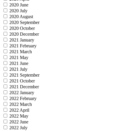
2020 June
2020 July
2020 August
2020 September
2020 October
2020 December
2021 January
2021 February
2021 March
2021 May
2021 June
2021 July
2021 September
2021 October
2021 December
2022 January
2022 February
2022 March
2022 April
2022 May
2022 June
2022 July