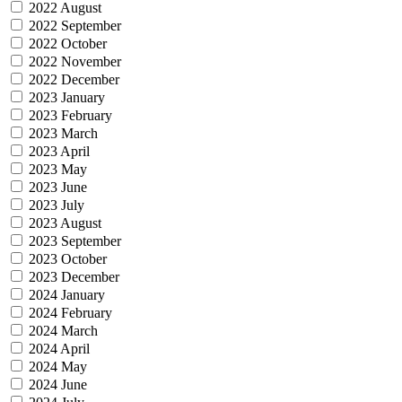
2022 August
2022 September
2022 October
2022 November
2022 December
2023 January
2023 February
2023 March
2023 April
2023 May
2023 June
2023 July
2023 August
2023 September
2023 October
2023 December
2024 January
2024 February
2024 March
2024 April
2024 May
2024 June