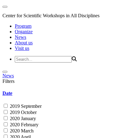
Center for Scientific Workshops in All Disciplines
Program
Organize
News
About us
Visit us
News
Filters
Date
2019 September
2019 October
2020 January
2020 February
2020 March
2020 April