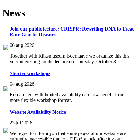
News
Join our public lecture: CRISPR: Rewriting DNA to Treat
Rare Genetic Diseases
06 aug 2026
Together with Rijksmuseum Boerhaave we organize this this
very interesting public lecture on Thursday, October 8.
Shorter workshops
04 aug 2026
Researchers with limited availability can now benefit from a
more flexible workshop format.
Website Availability Notice
23 jul 2026
We regret to inform you that some pages of our website are
currently inaccessible due to a DDoS attack affecting our