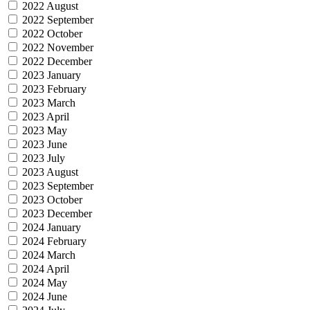
2022 August
2022 September
2022 October
2022 November
2022 December
2023 January
2023 February
2023 March
2023 April
2023 May
2023 June
2023 July
2023 August
2023 September
2023 October
2023 December
2024 January
2024 February
2024 March
2024 April
2024 May
2024 June