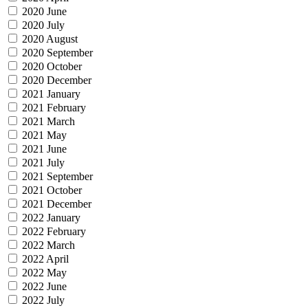
2020 June
2020 July
2020 August
2020 September
2020 October
2020 December
2021 January
2021 February
2021 March
2021 May
2021 June
2021 July
2021 September
2021 October
2021 December
2022 January
2022 February
2022 March
2022 April
2022 May
2022 June
2022 July