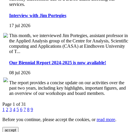
services.
Interview with Jim Portegies
17 jul 2026
This month, we interviewed Jim Portegies, assistant professor in
the Applied Analysis group of the Centre for Analysis, Scientific
computing and Applications (CASA) at Eindhoven University
of T...
Our Biennial Report 2024-2025 is now available!
08 jul 2026
The report provides a concise update on our activities over the
past two years, including key highlights, important figures, and
an overview of our workshops and board members.
Page 1 of 31
1
2
3
4
5
6
7
8
9
Before you continue, please accept the cookies, or
read more
.
accept