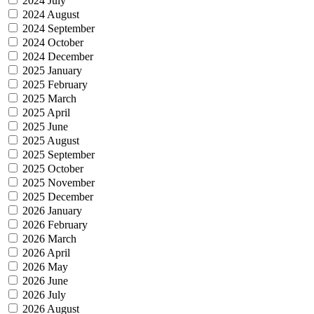
2024 July
2024 August
2024 September
2024 October
2024 December
2025 January
2025 February
2025 March
2025 April
2025 June
2025 August
2025 September
2025 October
2025 November
2025 December
2026 January
2026 February
2026 March
2026 April
2026 May
2026 June
2026 July
2026 August