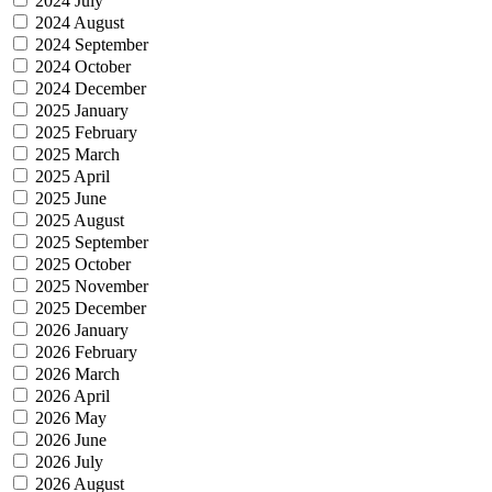
2024 July
2024 August
2024 September
2024 October
2024 December
2025 January
2025 February
2025 March
2025 April
2025 June
2025 August
2025 September
2025 October
2025 November
2025 December
2026 January
2026 February
2026 March
2026 April
2026 May
2026 June
2026 July
2026 August