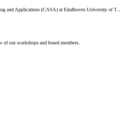
uting and Applications (CASA) at Eindhoven University of T...
rview of our workshops and board members.