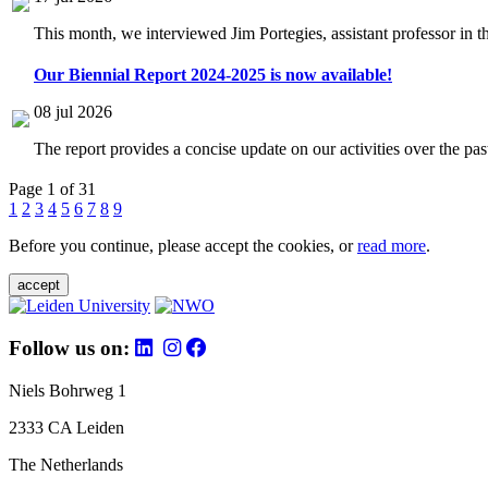
This month, we interviewed Jim Portegies, assistant professor in 
Our Biennial Report 2024-2025 is now available!
08 jul 2026
The report provides a concise update on our activities over the p
Page 1 of 31
1
2
3
4
5
6
7
8
9
Before you continue, please accept the cookies, or
read more
.
accept
Follow us on:
Niels Bohrweg 1
2333 CA Leiden
The Netherlands