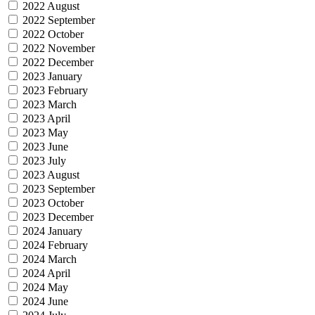
2022 August
2022 September
2022 October
2022 November
2022 December
2023 January
2023 February
2023 March
2023 April
2023 May
2023 June
2023 July
2023 August
2023 September
2023 October
2023 December
2024 January
2024 February
2024 March
2024 April
2024 May
2024 June