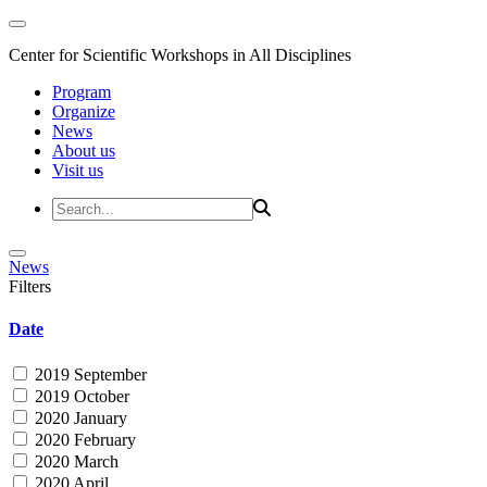
Center for Scientific Workshops in All Disciplines
Program
Organize
News
About us
Visit us
News
Filters
Date
2019 September
2019 October
2020 January
2020 February
2020 March
2020 April