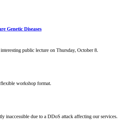
re Genetic Diseases
nteresting public lecture on Thursday, October 8.
 flexible workshop format.
ly inaccessible due to a DDoS attack affecting our services.