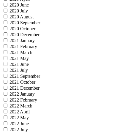
2020 June
2020 July
2020 August
2020 September
2020 October
2020 December
2021 January
2021 February
2021 March
2021 May
2021 June
2021 July
2021 September
2021 October
2021 December
2022 January
2022 February
2022 March
2022 April
2022 May
2022 June
2022 July