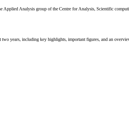
the Applied Analysis group of the Centre for Analysis, Scientific comp
ast two years, including key highlights, important figures, and an ove