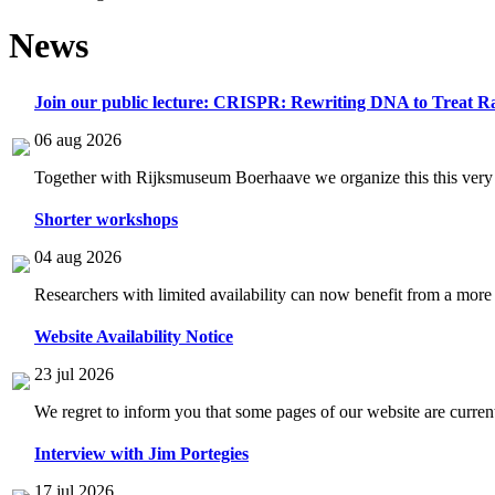
News
Join our public lecture: CRISPR: Rewriting DNA to Treat Ra
06 aug 2026
Together with Rijksmuseum Boerhaave we organize this this very i
Shorter workshops
04 aug 2026
Researchers with limited availability can now benefit from a more
Website Availability Notice
23 jul 2026
We regret to inform you that some pages of our website are current
Interview with Jim Portegies
17 jul 2026