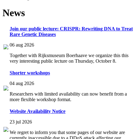
News
Join our public lecture: CRISPR: Rewriting DNA to Treat
Rare Genetic Diseases
06 aug 2026
Together with Rijksmuseum Boerhaave we organize this this
very interesting public lecture on Thursday, October 8.
Shorter workshops
04 aug 2026
Researchers with limited availability can now benefit from a
more flexible workshop format.
Website Availability Notice
23 jul 2026
We regret to inform you that some pages of our website are
currently inaccessible due to a DDoS attack affecting our