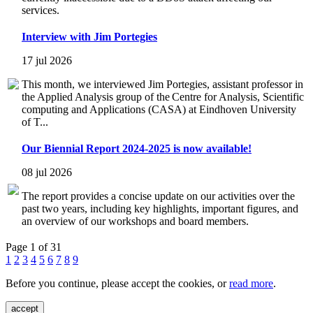
services.
Interview with Jim Portegies
17 jul 2026
This month, we interviewed Jim Portegies, assistant professor in
the Applied Analysis group of the Centre for Analysis, Scientific
computing and Applications (CASA) at Eindhoven University
of T...
Our Biennial Report 2024-2025 is now available!
08 jul 2026
The report provides a concise update on our activities over the
past two years, including key highlights, important figures, and
an overview of our workshops and board members.
Page 1 of 31
1
2
3
4
5
6
7
8
9
Before you continue, please accept the cookies, or
read more
.
accept