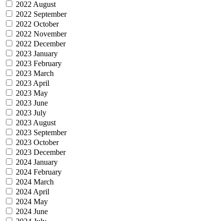
2022 August
2022 September
2022 October
2022 November
2022 December
2023 January
2023 February
2023 March
2023 April
2023 May
2023 June
2023 July
2023 August
2023 September
2023 October
2023 December
2024 January
2024 February
2024 March
2024 April
2024 May
2024 June