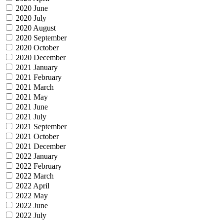
2020 June
2020 July
2020 August
2020 September
2020 October
2020 December
2021 January
2021 February
2021 March
2021 May
2021 June
2021 July
2021 September
2021 October
2021 December
2022 January
2022 February
2022 March
2022 April
2022 May
2022 June
2022 July