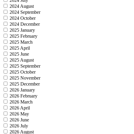
2024 July
2024 August
2024 September
2024 October
2024 December
2025 January
2025 February
2025 March
2025 April
2025 June
2025 August
2025 September
2025 October
2025 November
2025 December
2026 January
2026 February
2026 March
2026 April
2026 May
2026 June
2026 July
2026 August