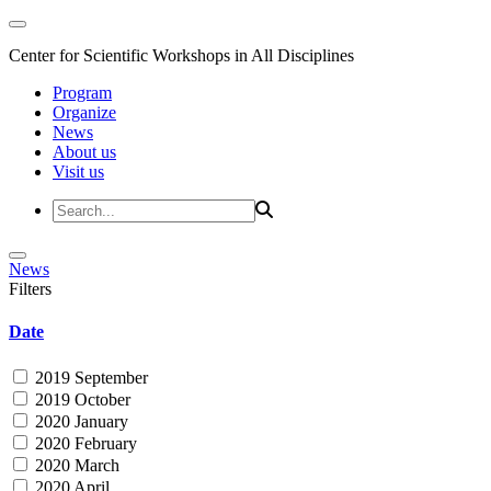
Center for Scientific Workshops in All Disciplines
Program
Organize
News
About us
Visit us
News
Filters
Date
2019 September
2019 October
2020 January
2020 February
2020 March
2020 April