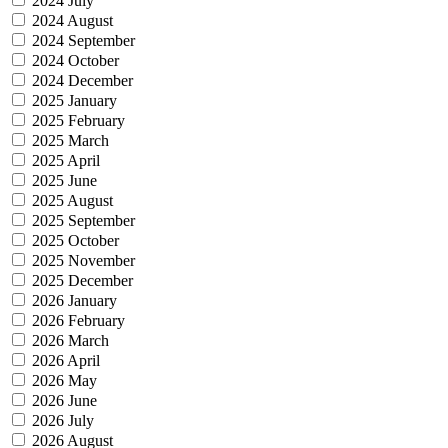
2024 July
2024 August
2024 September
2024 October
2024 December
2025 January
2025 February
2025 March
2025 April
2025 June
2025 August
2025 September
2025 October
2025 November
2025 December
2026 January
2026 February
2026 March
2026 April
2026 May
2026 June
2026 July
2026 August