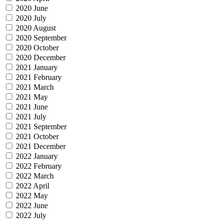
2020 June
2020 July
2020 August
2020 September
2020 October
2020 December
2021 January
2021 February
2021 March
2021 May
2021 June
2021 July
2021 September
2021 October
2021 December
2022 January
2022 February
2022 March
2022 April
2022 May
2022 June
2022 July