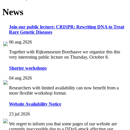
News
Join our public lecture: CRISPR: Rewriting DNA to Treat
Rare Genetic Diseases
06 aug 2026
Together with Rijksmuseum Boerhaave we organize this this
very interesting public lecture on Thursday, October 8.
Shorter workshops
04 aug 2026
Researchers with limited availability can now benefit from a
more flexible workshop format.
Website Availability Notice
23 jul 2026
We regret to inform you that some pages of our website are
currently inaccessible due to a DDoS attack affecting our