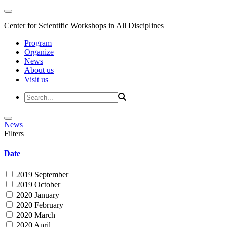
Center for Scientific Workshops in All Disciplines
Program
Organize
News
About us
Visit us
News
Filters
Date
2019 September
2019 October
2020 January
2020 February
2020 March
2020 April