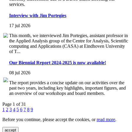
services.
Interview with Jim Portegies
17 jul 2026
This month, we interviewed Jim Portegies, assistant professor in
the Applied Analysis group of the Centre for Analysis, Scientific
computing and Applications (CASA) at Eindhoven University
of T...
Our Biennial Report 2024-2025 is now available!
08 jul 2026
The report provides a concise update on our activities over the
past two years, including key highlights, important figures, and
an overview of our workshops and board members.
Page 1 of 31
1
2
3
4
5
6
7
8
9
Before you continue, please accept the cookies, or
read more
.
accept