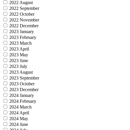
2022 August
2022 September
2022 October
2022 November
2022 December
2023 January
2023 February
2023 March
2023 April
2023 May
2023 June
2023 July
2023 August
2023 September
2023 October
2023 December
2024 January
2024 February
2024 March
2024 April
2024 May
2024 June