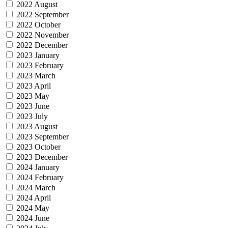
2022 August
2022 September
2022 October
2022 November
2022 December
2023 January
2023 February
2023 March
2023 April
2023 May
2023 June
2023 July
2023 August
2023 September
2023 October
2023 December
2024 January
2024 February
2024 March
2024 April
2024 May
2024 June