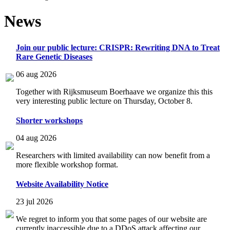
News
Join our public lecture: CRISPR: Rewriting DNA to Treat
Rare Genetic Diseases
06 aug 2026
Together with Rijksmuseum Boerhaave we organize this this
very interesting public lecture on Thursday, October 8.
Shorter workshops
04 aug 2026
Researchers with limited availability can now benefit from a
more flexible workshop format.
Website Availability Notice
23 jul 2026
We regret to inform you that some pages of our website are
currently inaccessible due to a DDoS attack affecting our