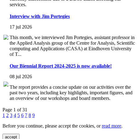
services.
Interview with Jim Portegies
17 jul 2026
This month, we interviewed Jim Portegies, assistant professor in
the Applied Analysis group of the Centre for Analysis, Scientific
computing and Applications (CASA) at Eindhoven University
of T...
Our Biennial Report 2024-2025 is now available!
08 jul 2026
The report provides a concise update on our activities over the
past two years, including key highlights, important figures, and
an overview of our workshops and board members.
Page 1 of 31
1
2
3
4
5
6
7
8
9
Before you continue, please accept the cookies, or
read more
.
accept