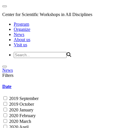
Center for Scientific Workshops in All Disciplines
Program
Organize
News
About us
Visit us
News
Filters
Date
2019 September
2019 October
2020 January
2020 February
2020 March
2020 April