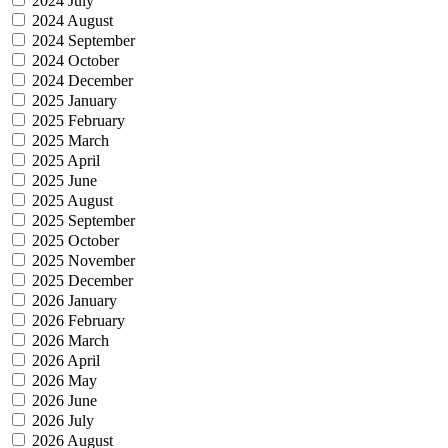
2024 July
2024 August
2024 September
2024 October
2024 December
2025 January
2025 February
2025 March
2025 April
2025 June
2025 August
2025 September
2025 October
2025 November
2025 December
2026 January
2026 February
2026 March
2026 April
2026 May
2026 June
2026 July
2026 August