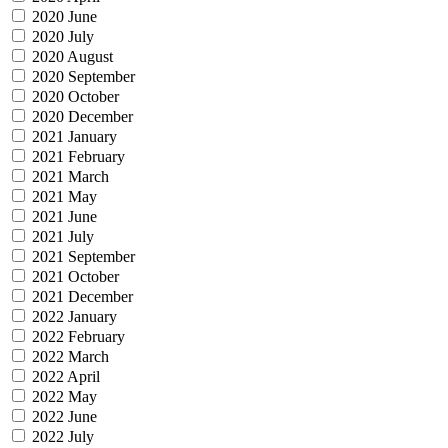
2020 June
2020 July
2020 August
2020 September
2020 October
2020 December
2021 January
2021 February
2021 March
2021 May
2021 June
2021 July
2021 September
2021 October
2021 December
2022 January
2022 February
2022 March
2022 April
2022 May
2022 June
2022 July