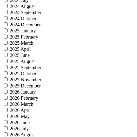
2024 July
2024 August
2024 September
2024 October
2024 December
2025 January
2025 February
2025 March
2025 April
2025 June
2025 August
2025 September
2025 October
2025 November
2025 December
2026 January
2026 February
2026 March
2026 April
2026 May
2026 June
2026 July
2026 August