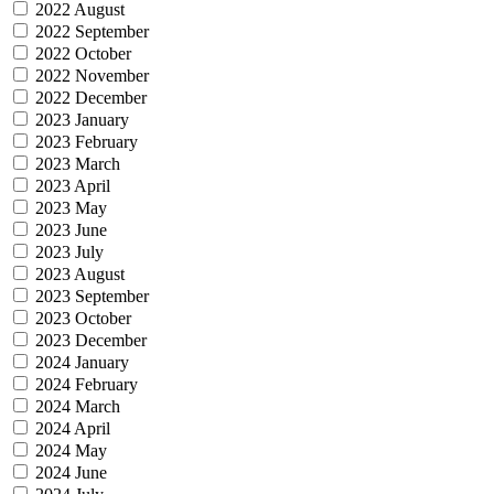
2022 August
2022 September
2022 October
2022 November
2022 December
2023 January
2023 February
2023 March
2023 April
2023 May
2023 June
2023 July
2023 August
2023 September
2023 October
2023 December
2024 January
2024 February
2024 March
2024 April
2024 May
2024 June