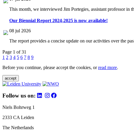
This month, we interviewed Jim Portegies, assistant professor in 
Our Biennial Report 2024-2025 is now available!
08 jul 2026
The report provides a concise update on our activities over the p
Page 1 of 31
1
2
3
4
5
6
7
8
9
Before you continue, please accept the cookies, or
read more
.
accept
Follow us on:
Niels Bohrweg 1
2333 CA Leiden
The Netherlands