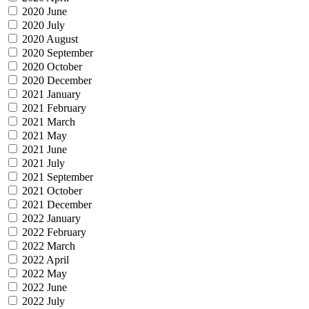
2020 June
2020 July
2020 August
2020 September
2020 October
2020 December
2021 January
2021 February
2021 March
2021 May
2021 June
2021 July
2021 September
2021 October
2021 December
2022 January
2022 February
2022 March
2022 April
2022 May
2022 June
2022 July