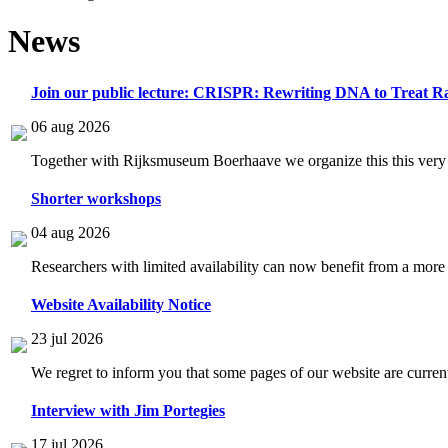
News
Join our public lecture: CRISPR: Rewriting DNA to Treat Ra
06 aug 2026
Together with Rijksmuseum Boerhaave we organize this this very i
Shorter workshops
04 aug 2026
Researchers with limited availability can now benefit from a more
Website Availability Notice
23 jul 2026
We regret to inform you that some pages of our website are current
Interview with Jim Portegies
17 jul 2026