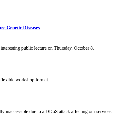
re Genetic Diseases
nteresting public lecture on Thursday, October 8.
 flexible workshop format.
ly inaccessible due to a DDoS attack affecting our services.