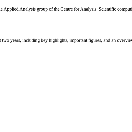
the Applied Analysis group of the Centre for Analysis, Scientific comp
ast two years, including key highlights, important figures, and an ove