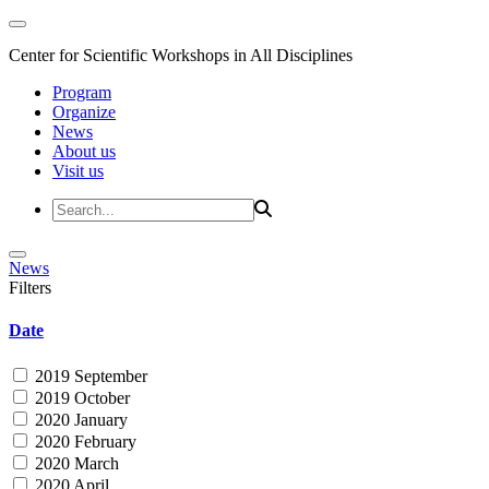
Center for Scientific Workshops in All Disciplines
Program
Organize
News
About us
Visit us
News
Filters
Date
2019 September
2019 October
2020 January
2020 February
2020 March
2020 April