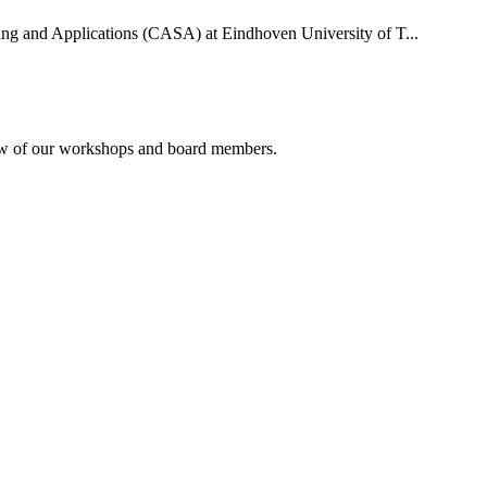
uting and Applications (CASA) at Eindhoven University of T...
rview of our workshops and board members.