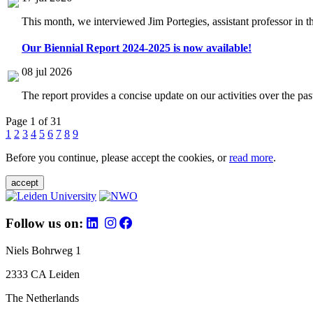
This month, we interviewed Jim Portegies, assistant professor in 
Our Biennial Report 2024-2025 is now available!
08 jul 2026
The report provides a concise update on our activities over the p
Page 1 of 31
1
2
3
4
5
6
7
8
9
Before you continue, please accept the cookies, or
read more
.
accept
Follow us on:
Niels Bohrweg 1
2333 CA Leiden
The Netherlands