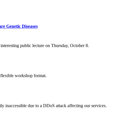
re Genetic Diseases
nteresting public lecture on Thursday, October 8.
 flexible workshop format.
ly inaccessible due to a DDoS attack affecting our services.