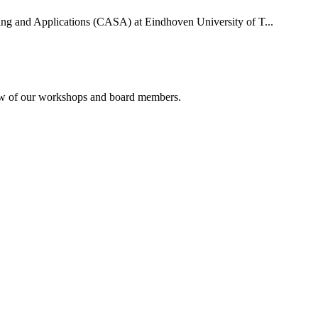
uting and Applications (CASA) at Eindhoven University of T...
rview of our workshops and board members.