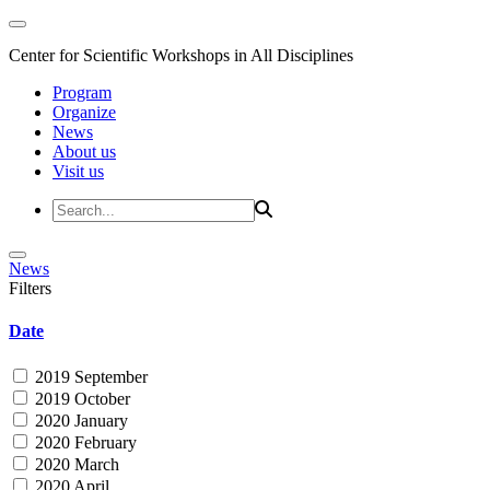
Center for Scientific Workshops in All Disciplines
Program
Organize
News
About us
Visit us
News
Filters
Date
2019 September
2019 October
2020 January
2020 February
2020 March
2020 April