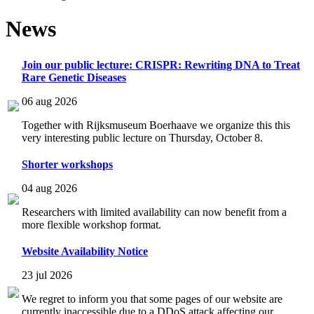
News
Join our public lecture: CRISPR: Rewriting DNA to Treat
Rare Genetic Diseases
06 aug 2026
Together with Rijksmuseum Boerhaave we organize this this
very interesting public lecture on Thursday, October 8.
Shorter workshops
04 aug 2026
Researchers with limited availability can now benefit from a
more flexible workshop format.
Website Availability Notice
23 jul 2026
We regret to inform you that some pages of our website are
currently inaccessible due to a DDoS attack affecting our