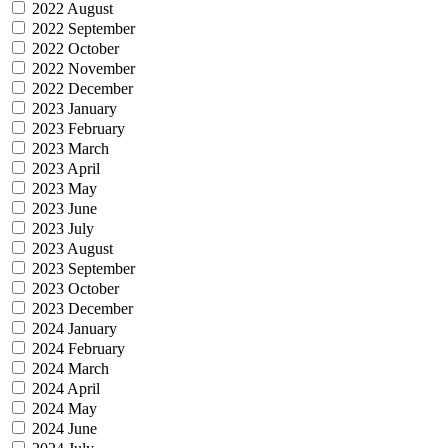
2022 August
2022 September
2022 October
2022 November
2022 December
2023 January
2023 February
2023 March
2023 April
2023 May
2023 June
2023 July
2023 August
2023 September
2023 October
2023 December
2024 January
2024 February
2024 March
2024 April
2024 May
2024 June