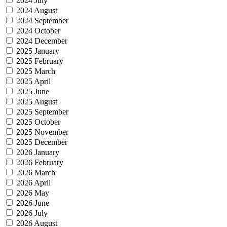
2024 July
2024 August
2024 September
2024 October
2024 December
2025 January
2025 February
2025 March
2025 April
2025 June
2025 August
2025 September
2025 October
2025 November
2025 December
2026 January
2026 February
2026 March
2026 April
2026 May
2026 June
2026 July
2026 August