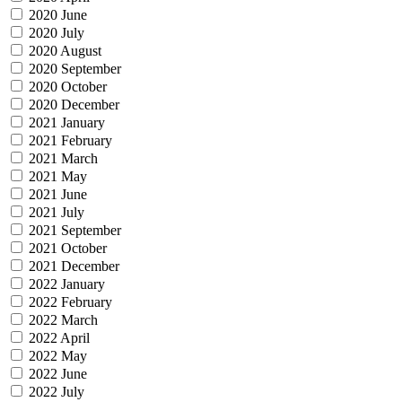
2020 June
2020 July
2020 August
2020 September
2020 October
2020 December
2021 January
2021 February
2021 March
2021 May
2021 June
2021 July
2021 September
2021 October
2021 December
2022 January
2022 February
2022 March
2022 April
2022 May
2022 June
2022 July