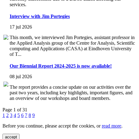
services.
Interview with Jim Portegies
17 jul 2026
This month, we interviewed Jim Portegies, assistant professor in
the Applied Analysis group of the Centre for Analysis, Scientific
computing and Applications (CASA) at Eindhoven University
of T...
Our Biennial Report 2024-2025 is now available!
08 jul 2026
The report provides a concise update on our activities over the
past two years, including key highlights, important figures, and
an overview of our workshops and board members.
Page 1 of 31
1
2
3
4
5
6
7
8
9
Before you continue, please accept the cookies, or
read more
.
accept