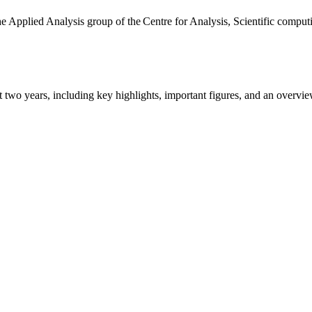
the Applied Analysis group of the Centre for Analysis, Scientific comp
ast two years, including key highlights, important figures, and an ove