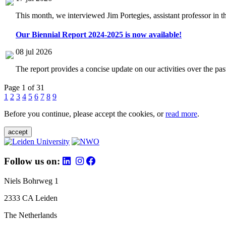
This month, we interviewed Jim Portegies, assistant professor in 
Our Biennial Report 2024-2025 is now available!
08 jul 2026
The report provides a concise update on our activities over the p
Page 1 of 31
1
2
3
4
5
6
7
8
9
Before you continue, please accept the cookies, or
read more
.
accept
Follow us on:
Niels Bohrweg 1
2333 CA Leiden
The Netherlands