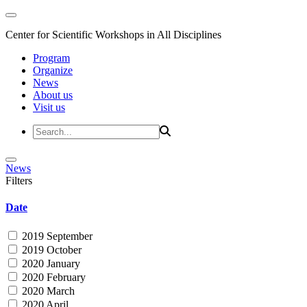
Center for Scientific Workshops in All Disciplines
Program
Organize
News
About us
Visit us
News
Filters
Date
2019 September
2019 October
2020 January
2020 February
2020 March
2020 April