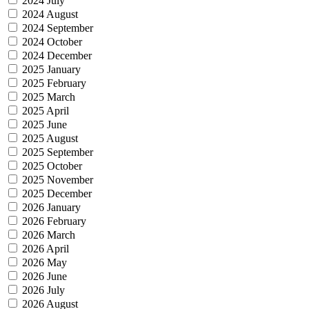
2024 July
2024 August
2024 September
2024 October
2024 December
2025 January
2025 February
2025 March
2025 April
2025 June
2025 August
2025 September
2025 October
2025 November
2025 December
2026 January
2026 February
2026 March
2026 April
2026 May
2026 June
2026 July
2026 August