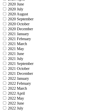
2020 June
2020 July
2020 August
2020 September
2020 October
2020 December
2021 January
2021 February
2021 March
2021 May
2021 June
2021 July
2021 September
2021 October
2021 December
2022 January
2022 February
2022 March
2022 April
2022 May
2022 June
2022 July