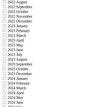
2022 August
2022 September
2022 October
2022 November
2022 December
2023 January
2023 February
2023 March
2023 April
2023 May
2023 June
2023 July
2023 August
2023 September
2023 October
2023 December
2024 January
2024 February
2024 March
2024 April
2024 May
2024 June