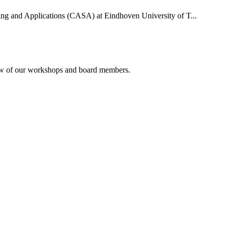
uting and Applications (CASA) at Eindhoven University of T...
rview of our workshops and board members.