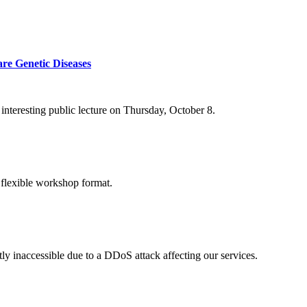
re Genetic Diseases
nteresting public lecture on Thursday, October 8.
 flexible workshop format.
ly inaccessible due to a DDoS attack affecting our services.