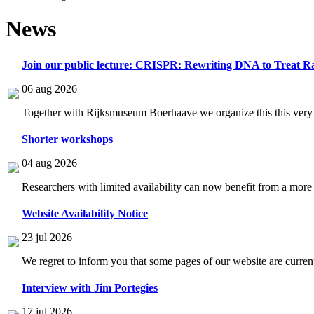
News
Join our public lecture: CRISPR: Rewriting DNA to Treat Ra
06 aug 2026
Together with Rijksmuseum Boerhaave we organize this this very i
Shorter workshops
04 aug 2026
Researchers with limited availability can now benefit from a more
Website Availability Notice
23 jul 2026
We regret to inform you that some pages of our website are current
Interview with Jim Portegies
17 jul 2026