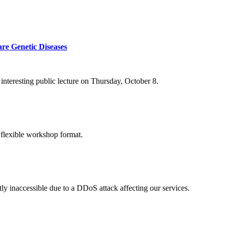
re Genetic Diseases
nteresting public lecture on Thursday, October 8.
 flexible workshop format.
ly inaccessible due to a DDoS attack affecting our services.