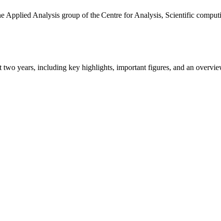
the Applied Analysis group of the Centre for Analysis, Scientific comp
ast two years, including key highlights, important figures, and an ove