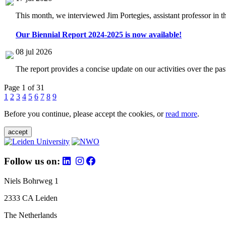
This month, we interviewed Jim Portegies, assistant professor in 
Our Biennial Report 2024-2025 is now available!
08 jul 2026
The report provides a concise update on our activities over the p
Page 1 of 31
1
2
3
4
5
6
7
8
9
Before you continue, please accept the cookies, or
read more
.
accept
Follow us on:
Niels Bohrweg 1
2333 CA Leiden
The Netherlands