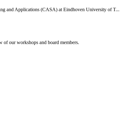
uting and Applications (CASA) at Eindhoven University of T...
rview of our workshops and board members.