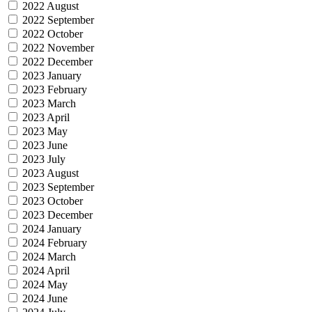
2022 August
2022 September
2022 October
2022 November
2022 December
2023 January
2023 February
2023 March
2023 April
2023 May
2023 June
2023 July
2023 August
2023 September
2023 October
2023 December
2024 January
2024 February
2024 March
2024 April
2024 May
2024 June