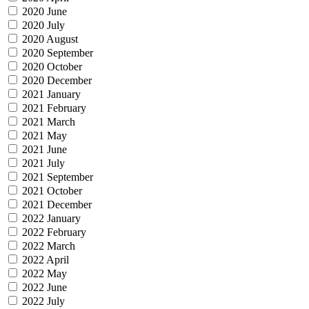
2020 June
2020 July
2020 August
2020 September
2020 October
2020 December
2021 January
2021 February
2021 March
2021 May
2021 June
2021 July
2021 September
2021 October
2021 December
2022 January
2022 February
2022 March
2022 April
2022 May
2022 June
2022 July