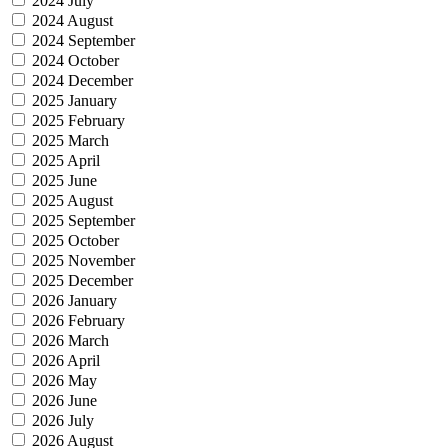
2024 July
2024 August
2024 September
2024 October
2024 December
2025 January
2025 February
2025 March
2025 April
2025 June
2025 August
2025 September
2025 October
2025 November
2025 December
2026 January
2026 February
2026 March
2026 April
2026 May
2026 June
2026 July
2026 August