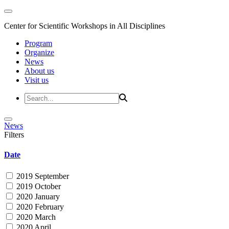
Center for Scientific Workshops in All Disciplines
Program
Organize
News
About us
Visit us
News
Filters
Date
2019 September
2019 October
2020 January
2020 February
2020 March
2020 April