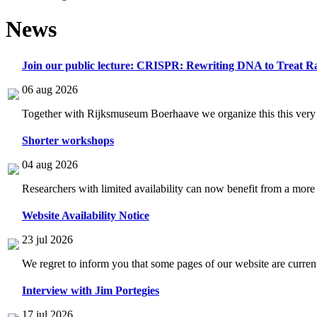
News
Join our public lecture: CRISPR: Rewriting DNA to Treat Ra
06 aug 2026
Together with Rijksmuseum Boerhaave we organize this this very i
Shorter workshops
04 aug 2026
Researchers with limited availability can now benefit from a more
Website Availability Notice
23 jul 2026
We regret to inform you that some pages of our website are current
Interview with Jim Portegies
17 jul 2026