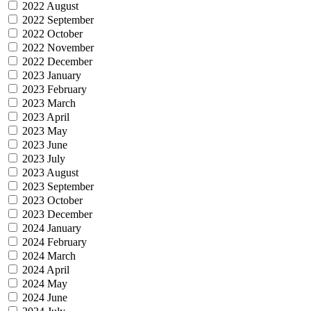
2022 August
2022 September
2022 October
2022 November
2022 December
2023 January
2023 February
2023 March
2023 April
2023 May
2023 June
2023 July
2023 August
2023 September
2023 October
2023 December
2024 January
2024 February
2024 March
2024 April
2024 May
2024 June