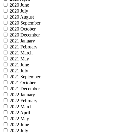
2020 June
2020 July
2020 August
2020 September
2020 October
2020 December
2021 January
2021 February
2021 March
2021 May
2021 June
2021 July
2021 September
2021 October
2021 December
2022 January
2022 February
2022 March
2022 April
2022 May
2022 June
2022 July