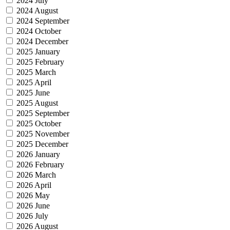
2024 July
2024 August
2024 September
2024 October
2024 December
2025 January
2025 February
2025 March
2025 April
2025 June
2025 August
2025 September
2025 October
2025 November
2025 December
2026 January
2026 February
2026 March
2026 April
2026 May
2026 June
2026 July
2026 August