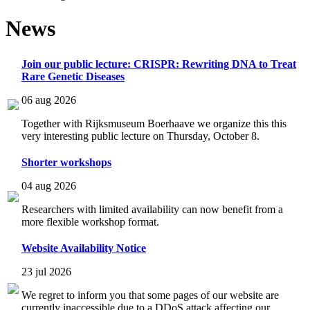
News
Join our public lecture: CRISPR: Rewriting DNA to Treat
Rare Genetic Diseases
06 aug 2026
Together with Rijksmuseum Boerhaave we organize this this
very interesting public lecture on Thursday, October 8.
Shorter workshops
04 aug 2026
Researchers with limited availability can now benefit from a
more flexible workshop format.
Website Availability Notice
23 jul 2026
We regret to inform you that some pages of our website are
currently inaccessible due to a DDoS attack affecting our