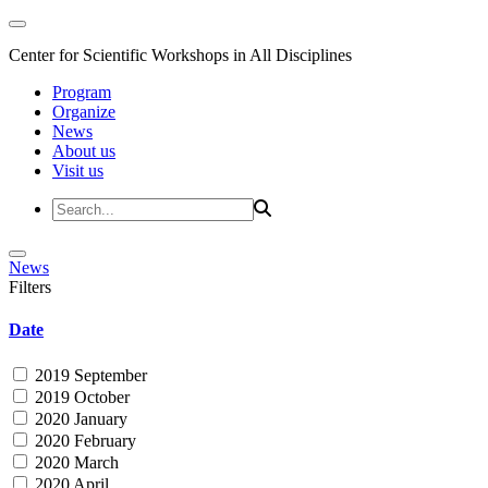
Center for Scientific Workshops in All Disciplines
Program
Organize
News
About us
Visit us
News
Filters
Date
2019 September
2019 October
2020 January
2020 February
2020 March
2020 April