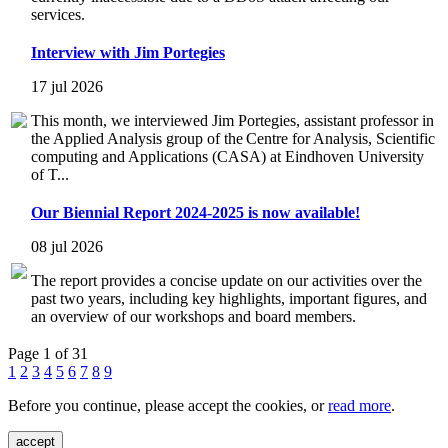
services.
Interview with Jim Portegies
17 jul 2026
This month, we interviewed Jim Portegies, assistant professor in
the Applied Analysis group of the Centre for Analysis, Scientific
computing and Applications (CASA) at Eindhoven University
of T...
Our Biennial Report 2024-2025 is now available!
08 jul 2026
The report provides a concise update on our activities over the
past two years, including key highlights, important figures, and
an overview of our workshops and board members.
Page 1 of 31
1
2
3
4
5
6
7
8
9
Before you continue, please accept the cookies, or
read more
.
accept