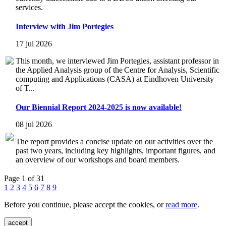
services.
Interview with Jim Portegies
17 jul 2026
This month, we interviewed Jim Portegies, assistant professor in
the Applied Analysis group of the Centre for Analysis, Scientific
computing and Applications (CASA) at Eindhoven University
of T...
Our Biennial Report 2024-2025 is now available!
08 jul 2026
The report provides a concise update on our activities over the
past two years, including key highlights, important figures, and
an overview of our workshops and board members.
Page 1 of 31
1
2
3
4
5
6
7
8
9
Before you continue, please accept the cookies, or
read more
.
accept