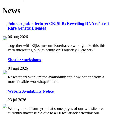
News
Join our public lecture: CRISPR: Rewriting DNA to Treat
Rare Genetic Diseases
06 aug 2026
Together with Rijksmuseum Boerhaave we organize this this
very interesting public lecture on Thursday, October 8.
Shorter workshops
04 aug 2026
Researchers with limited availability can now benefit from a
more flexible workshop format.
Website Availability Notice
23 jul 2026
We regret to inform you that some pages of our website are
currently inaccessible due to a DDoS attack affecting our