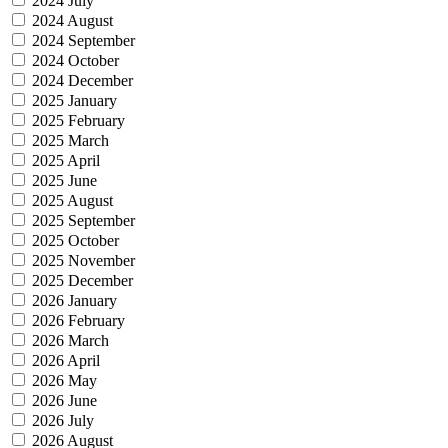
2024 July
2024 August
2024 September
2024 October
2024 December
2025 January
2025 February
2025 March
2025 April
2025 June
2025 August
2025 September
2025 October
2025 November
2025 December
2026 January
2026 February
2026 March
2026 April
2026 May
2026 June
2026 July
2026 August