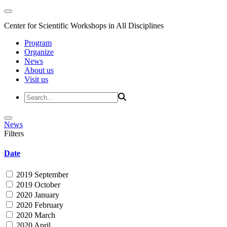
Center for Scientific Workshops in All Disciplines
Program
Organize
News
About us
Visit us
News
Filters
Date
2019 September
2019 October
2020 January
2020 February
2020 March
2020 April