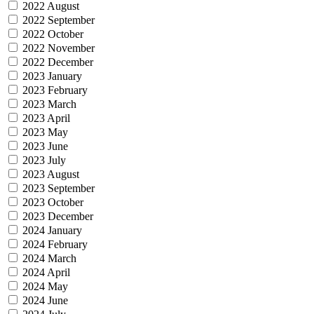
2022 August
2022 September
2022 October
2022 November
2022 December
2023 January
2023 February
2023 March
2023 April
2023 May
2023 June
2023 July
2023 August
2023 September
2023 October
2023 December
2024 January
2024 February
2024 March
2024 April
2024 May
2024 June