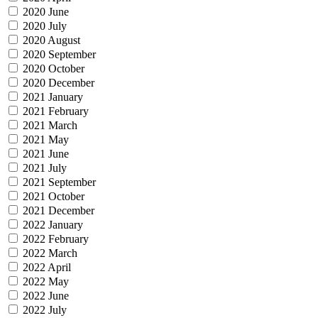
2020 June
2020 July
2020 August
2020 September
2020 October
2020 December
2021 January
2021 February
2021 March
2021 May
2021 June
2021 July
2021 September
2021 October
2021 December
2022 January
2022 February
2022 March
2022 April
2022 May
2022 June
2022 July